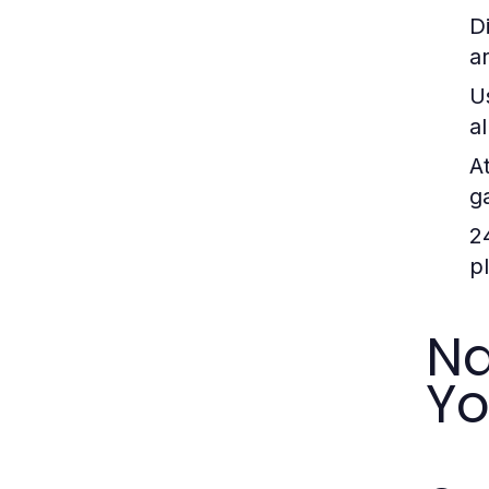
D
ar
U
a
A
g
2
p
Na
Yo