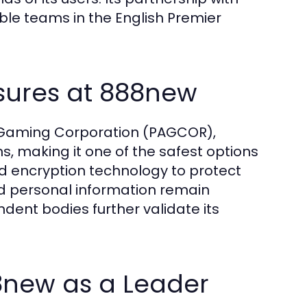
ble teams in the English Premier
sures at 888new
 Gaming Corporation (PAGCOR),
s, making it one of the safest options
d encryption technology to protect
nd personal information remain
dent bodies further validate its
88new as a Leader