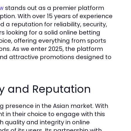
stands out as a premier platform
w
ption. With over 15 years of experience
a reputation for reliability, security,
 looking for a solid online betting
oice, offering everything from sports
ons. As we enter 2025, the platform
 and attractive promotions designed to
ry and Reputation
ng presence in the Asian market. With
t in their choice to engage with this
uality and integrity in online
 of its users. Its partnership with