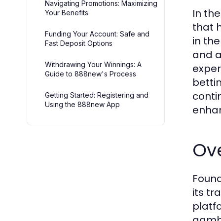
Navigating Promotions: Maximizing
In th
Your Benefits
that 
Funding Your Account: Safe and
in the
Fast Deposit Options
and a
Withdrawing Your Winnings: A
exper
Guide to 888new's Process
betti
conti
Getting Started: Registering and
Using the 888new App
enhan
Ove
Found
its t
platf
gambl