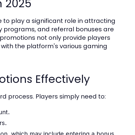
n 2025
o play a significant role in attracting
y programs, and referral bonuses are
romotions not only provide players
with the platform's various gaming
ions Effectively
d process. Players simply need to:
unt.
rs.
tion, which may include entering a bonus