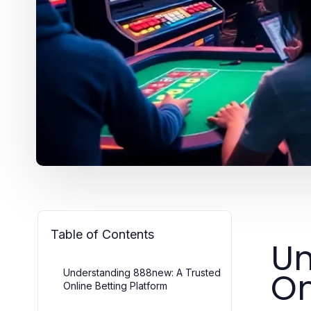
Table of Contents
Un
On
Understanding 888new: A Trusted
Online Betting Platform