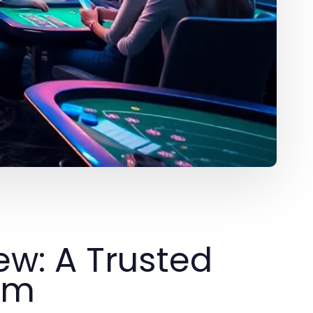
w: A Trusted
orm