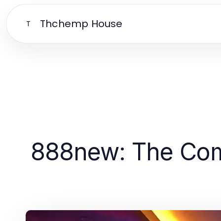
Thchemp House
T
888new: The Comp