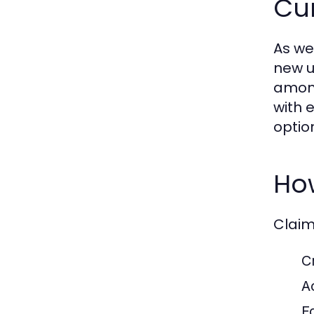
Cur
As we
new u
among
with 
optio
How
Claim
C
A
F