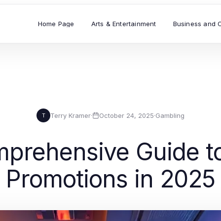
Home Page
Arts & Entertainment
Business and 
Terry Kramer
·
October 24, 2025
·
Gambling
T
rehensive Guide to
Promotions in 2025