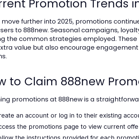
rent Promotion Trends i
 move further into 2025, promotions continue t
sers to 888new. Seasonal campaigns, loyalt
 the common strategies employed. These p
extra value but also encourage engagement 
ns.
 to Claim 888new Promot
ing promotions at 888new is a straightforwar
reate an account or log in to their existing acco
ccess the promotions page to view current offe
ollow the instructions provided for each promo