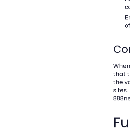
c
E
of
Co
When 
that 
the v
sites
888n
Fu