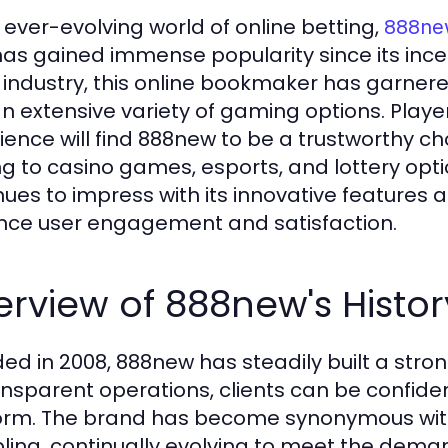
e ever-evolving world of online betting,
888ne
has gained immense popularity since its ince
 industry, this online bookmaker has garnered 
n extensive variety of gaming options. Players
ience will find 888new to be a trustworthy ch
ng to casino games, esports, and lottery opti
nues to impress with its innovative features
ce user engagement and satisfaction.
rview of 888new's Histo
ed in 2008, 888new has steadily built a stro
ransparent operations, clients can be confiden
orm. The brand has become synonymous with q
ing, continually evolving to meet the demands