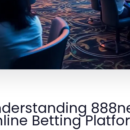
derstanding 888ne
line Betting Platf