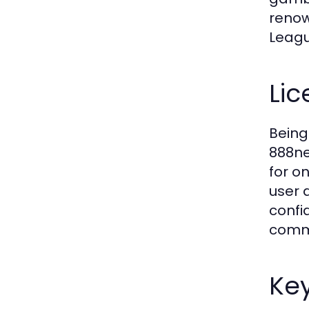
renow
League
Li
Being
888ne
for o
user 
confi
commi
Key