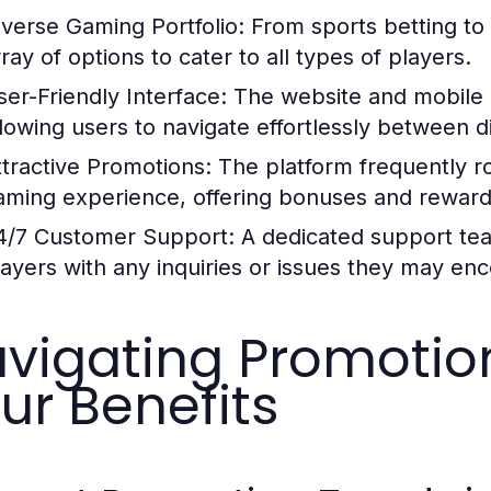
iverse Gaming Portfolio:
From sports betting to
ray of options to cater to all types of players.
ser-Friendly Interface:
The website and mobile a
llowing users to navigate effortlessly between di
ttractive Promotions:
The platform frequently ro
aming experience, offering bonuses and rewards
4/7 Customer Support:
A dedicated support team
layers with any inquiries or issues they may enc
vigating Promotio
ur Benefits