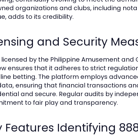
ned organizations and clubs, including nota
, adds to its credibility.
censing and Security Mea
 licensed by the Philippine Amusement and
w ensures that it adheres to strict regulation
nline betting. The platform employs advance
data, ensuring that financial transactions a
dential and secure. Regular audits by indepen
tment to fair play and transparency.
 Features Identifying 8