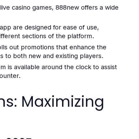
 live casino games, 888new offers a wide
pp are designed for ease of use,
fferent sections of the platform.
lls out promotions that enhance the
 to both new and existing players.
 is available around the clock to assist
ounter.
ns: Maximizing