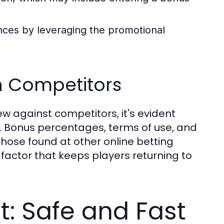
nces by leveraging the promotional
h Competitors
 against competitors, it's evident
n. Bonus percentages, terms of use, and
those found at other online betting
 factor that keeps players returning to
: Safe and Fast