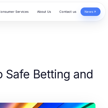
Consumer Services
About Us
Contact us
News
 Safe Betting and