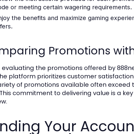
ode or meeting certain wagering requirements.
njoy the benefits and maximize gaming experie
fers.
mparing Promotions wit
evaluating the promotions offered by 888new
the platform prioritizes customer satisfactio
ariety of promotions available often exceed 
. This commitment to delivering value is a key
ew.
nding Your Account