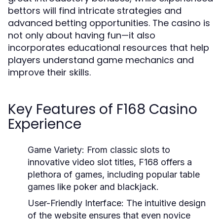
bettors will find intricate strategies and
advanced betting opportunities. The casino is
not only about having fun—it also
incorporates educational resources that help
players understand game mechanics and
improve their skills.
Key Features of F168 Casino
Experience
Game Variety:
From classic slots to
innovative video slot titles, F168 offers a
plethora of games, including popular table
games like poker and blackjack.
User-Friendly Interface:
The intuitive design
of the website ensures that even novice