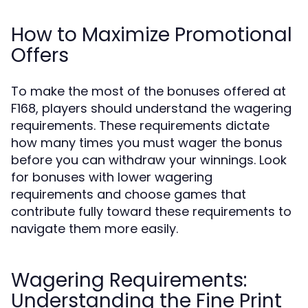
How to Maximize Promotional
Offers
To make the most of the bonuses offered at
F168, players should understand the wagering
requirements. These requirements dictate
how many times you must wager the bonus
before you can withdraw your winnings. Look
for bonuses with lower wagering
requirements and choose games that
contribute fully toward these requirements to
navigate them more easily.
Wagering Requirements:
Understanding the Fine Print