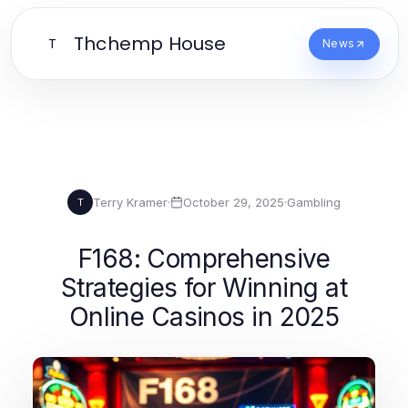
Thchemp House
T
News
Terry Kramer
·
October 29, 2025
·
Gambling
T
F168: Comprehensive
Strategies for Winning at
Online Casinos in 2025