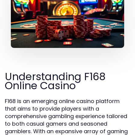
Understanding F168
Online Casino
F168 is an emerging online casino platform
that aims to provide players with a
comprehensive gambling experience tailored
to both casual gamers and seasoned
gamblers. With an expansive array of gaming