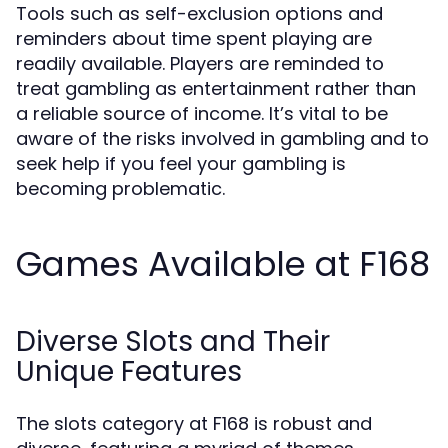
Tools such as self-exclusion options and
reminders about time spent playing are
readily available. Players are reminded to
treat gambling as entertainment rather than
a reliable source of income. It’s vital to be
aware of the risks involved in gambling and to
seek help if you feel your gambling is
becoming problematic.
Games Available at F168
Diverse Slots and Their
Unique Features
The slots category at F168 is robust and