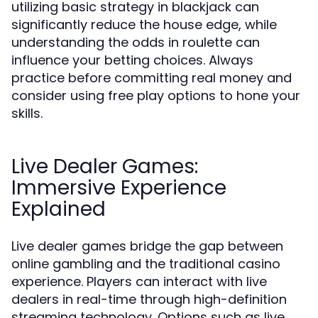
utilizing basic strategy in blackjack can
significantly reduce the house edge, while
understanding the odds in roulette can
influence your betting choices. Always
practice before committing real money and
consider using free play options to hone your
skills.
Live Dealer Games:
Immersive Experience
Explained
Live dealer games bridge the gap between
online gambling and the traditional casino
experience. Players can interact with live
dealers in real-time through high-definition
streaming technology. Options such as live