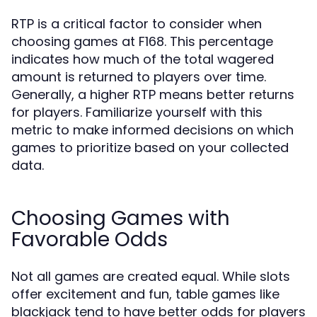
RTP is a critical factor to consider when
choosing games at F168. This percentage
indicates how much of the total wagered
amount is returned to players over time.
Generally, a higher RTP means better returns
for players. Familiarize yourself with this
metric to make informed decisions on which
games to prioritize based on your collected
data.
Choosing Games with
Favorable Odds
Not all games are created equal. While slots
offer excitement and fun, table games like
blackjack tend to have better odds for players