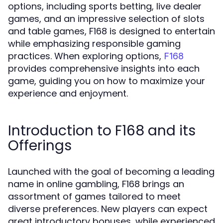
options, including sports betting, live dealer
games, and an impressive selection of slots
and table games, F168 is designed to entertain
while emphasizing responsible gaming
practices. When exploring options,
F168
provides comprehensive insights into each
game, guiding you on how to maximize your
experience and enjoyment.
Introduction to F168 and its
Offerings
Launched with the goal of becoming a leading
name in online gambling, F168 brings an
assortment of games tailored to meet
diverse preferences. New players can expect
great introductory bonuses, while experienced