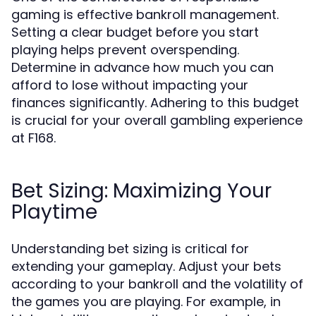
gaming is effective bankroll management.
Setting a clear budget before you start
playing helps prevent overspending.
Determine in advance how much you can
afford to lose without impacting your
finances significantly. Adhering to this budget
is crucial for your overall gambling experience
at F168.
Bet Sizing: Maximizing Your
Playtime
Understanding bet sizing is critical for
extending your gameplay. Adjust your bets
according to your bankroll and the volatility of
the games you are playing. For example, in