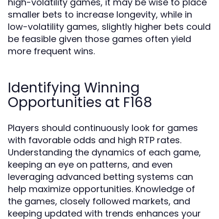
high-volatility games, it may be wise to place
smaller bets to increase longevity, while in
low-volatility games, slightly higher bets could
be feasible given those games often yield
more frequent wins.
Identifying Winning
Opportunities at F168
Players should continuously look for games
with favorable odds and high RTP rates.
Understanding the dynamics of each game,
keeping an eye on patterns, and even
leveraging advanced betting systems can
help maximize opportunities. Knowledge of
the games, closely followed markets, and
keeping updated with trends enhances your