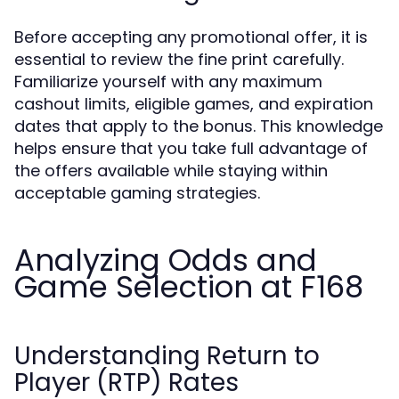
Before accepting any promotional offer, it is
essential to review the fine print carefully.
Familiarize yourself with any maximum
cashout limits, eligible games, and expiration
dates that apply to the bonus. This knowledge
helps ensure that you take full advantage of
the offers available while staying within
acceptable gaming strategies.
Analyzing Odds and
Game Selection at F168
Understanding Return to
Player (RTP) Rates