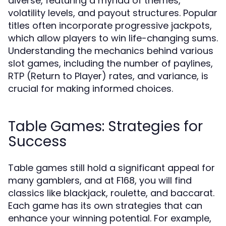
diverse, featuring a myriad of themes,
volatility levels, and payout structures. Popular
titles often incorporate progressive jackpots,
which allow players to win life-changing sums.
Understanding the mechanics behind various
slot games, including the number of paylines,
RTP (Return to Player) rates, and variance, is
crucial for making informed choices.
Table Games: Strategies for
Success
Table games still hold a significant appeal for
many gamblers, and at F168, you will find
classics like blackjack, roulette, and baccarat.
Each game has its own strategies that can
enhance your winning potential. For example,