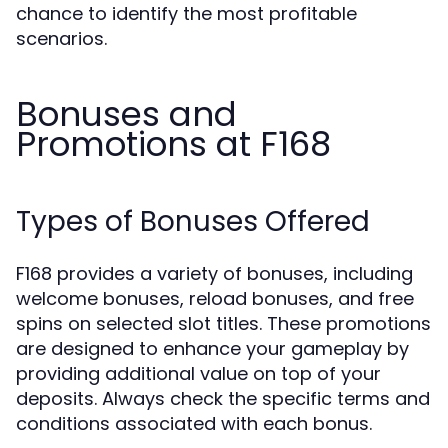
chance to identify the most profitable
scenarios.
Bonuses and
Promotions at F168
Types of Bonuses Offered
F168 provides a variety of bonuses, including
welcome bonuses, reload bonuses, and free
spins on selected slot titles. These promotions
are designed to enhance your gameplay by
providing additional value on top of your
deposits. Always check the specific terms and
conditions associated with each bonus.