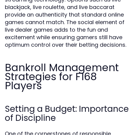
blackjack, live roulette, and live baccarat
provide an authenticity that standard online
games cannot match. The social element of
live dealer games adds to the fun and
excitement while ensuring gamers still have
optimum control over their betting decisions.
Bankroll Management
Strategies for F168
Players
Setting a Budget: Importance
of Discipline
One of the cornerstones of responsible