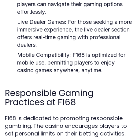
players can navigate their gaming options
effortlessly.
Live Dealer Games:
For those seeking a more
immersive experience, the live dealer section
offers real-time gaming with professional
dealers.
Mobile Compatibility:
F168 is optimized for
mobile use, permitting players to enjoy
casino games anywhere, anytime.
Responsible Gaming
Practices at F168
F168 is dedicated to promoting responsible
gambling. The casino encourages players to
set personal limits on their betting activities.