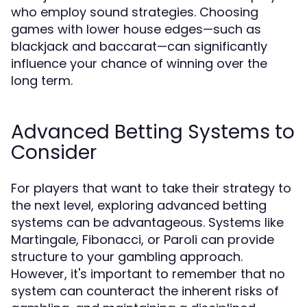
who employ sound strategies. Choosing
games with lower house edges—such as
blackjack and baccarat—can significantly
influence your chance of winning over the
long term.
Advanced Betting Systems to
Consider
For players that want to take their strategy to
the next level, exploring advanced betting
systems can be advantageous. Systems like
Martingale, Fibonacci, or Paroli can provide
structure to your gambling approach.
However, it's important to remember that no
system can counteract the inherent risks of