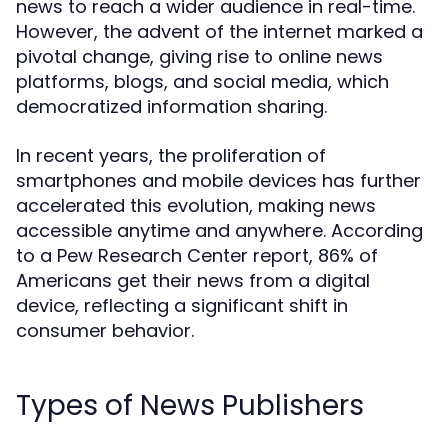
news to reach a wider audience in real-time.
However, the advent of the internet marked a
pivotal change, giving rise to online news
platforms, blogs, and social media, which
democratized information sharing.
In recent years, the proliferation of
smartphones and mobile devices has further
accelerated this evolution, making news
accessible anytime and anywhere. According
to a Pew Research Center report, 86% of
Americans get their news from a digital
device, reflecting a significant shift in
consumer behavior.
Types of News Publishers