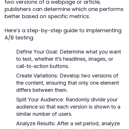
two versions of a webpage or article,
publishers can determine which one performs
better based on specific metrics.
Here’s a step-by-step guide to implementing
A/B testing:
Define Your Goal:
Determine what you want
to test, whether it’s headlines, images, or
call-to-action buttons.
Create Variations:
Develop two versions of
the content, ensuring that only one element
differs between them.
Split Your Audience:
Randomly divide your
audience so that each version is shown to a
similar number of users.
Analyze Results:
After a set period, analyze