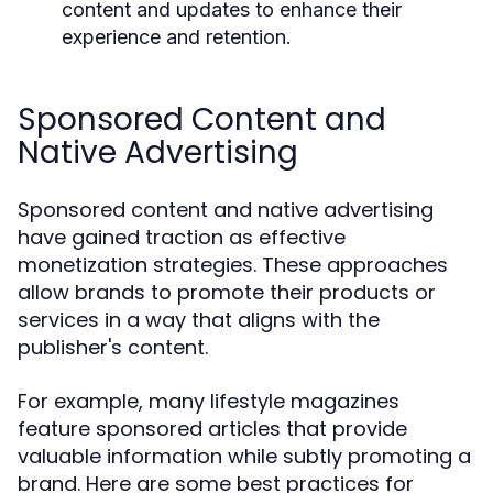
content and updates to enhance their
experience and retention.
Sponsored Content and
Native Advertising
Sponsored content and native advertising
have gained traction as effective
monetization strategies. These approaches
allow brands to promote their products or
services in a way that aligns with the
publisher's content.
For example, many lifestyle magazines
feature sponsored articles that provide
valuable information while subtly promoting a
brand. Here are some best practices for