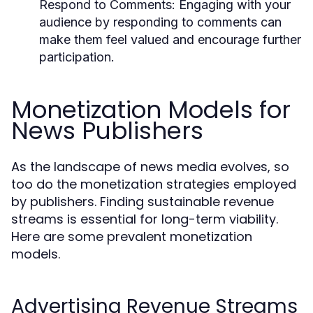
Respond to Comments:
Engaging with your
audience by responding to comments can
make them feel valued and encourage further
participation.
Monetization Models for
News Publishers
As the landscape of news media evolves, so
too do the monetization strategies employed
by publishers. Finding sustainable revenue
streams is essential for long-term viability.
Here are some prevalent monetization
models.
Advertising Revenue Streams