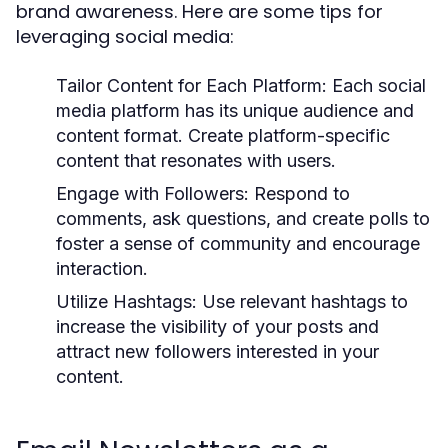
brand awareness. Here are some tips for
leveraging social media:
Tailor Content for Each Platform:
Each social
media platform has its unique audience and
content format. Create platform-specific
content that resonates with users.
Engage with Followers:
Respond to
comments, ask questions, and create polls to
foster a sense of community and encourage
interaction.
Utilize Hashtags:
Use relevant hashtags to
increase the visibility of your posts and
attract new followers interested in your
content.