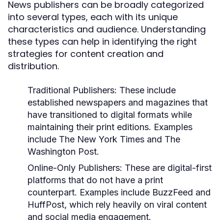
News publishers can be broadly categorized
into several types, each with its unique
characteristics and audience. Understanding
these types can help in identifying the right
strategies for content creation and
distribution.
Traditional Publishers:
These include
established newspapers and magazines that
have transitioned to digital formats while
maintaining their print editions. Examples
include The New York Times and The
Washington Post.
Online-Only Publishers:
These are digital-first
platforms that do not have a print
counterpart. Examples include BuzzFeed and
HuffPost, which rely heavily on viral content
and social media engagement.