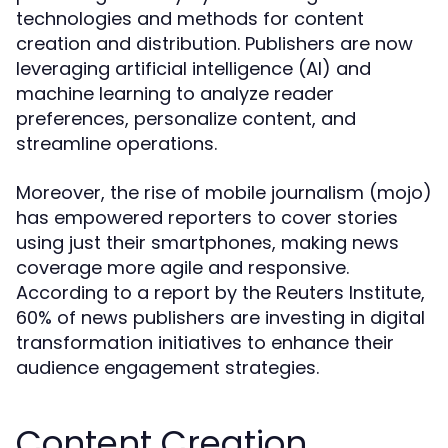
technologies and methods for content
creation and distribution. Publishers are now
leveraging artificial intelligence (AI) and
machine learning to analyze reader
preferences, personalize content, and
streamline operations.
Moreover, the rise of mobile journalism (mojo)
has empowered reporters to cover stories
using just their smartphones, making news
coverage more agile and responsive.
According to a report by the Reuters Institute,
60% of news publishers are investing in digital
transformation initiatives to enhance their
audience engagement strategies.
Content Creation