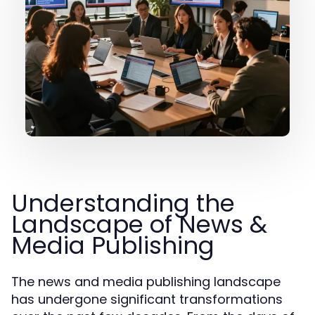
Understanding the
Landscape of News &
Media Publishing
The news and media publishing landscape
has undergone significant transformations