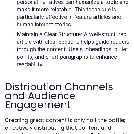
personal narratives can humanize a topic and
make it more relatable. This technique is
particularly effective in feature articles and
human interest stories.
Maintain a Clear Structure:
A well-structured
article with clear sections helps guide readers
through the content. Use subheadings, bullet
points, and short paragraphs to enhance
readability.
Distribution Channels
and Audience
Engagement
Creating great content is only half the battle;
effectively distributing that content and