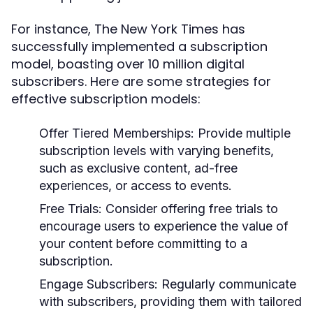
For instance, The New York Times has
successfully implemented a subscription
model, boasting over 10 million digital
subscribers. Here are some strategies for
effective subscription models:
Offer Tiered Memberships:
Provide multiple
subscription levels with varying benefits,
such as exclusive content, ad-free
experiences, or access to events.
Free Trials:
Consider offering free trials to
encourage users to experience the value of
your content before committing to a
subscription.
Engage Subscribers:
Regularly communicate
with subscribers, providing them with tailored