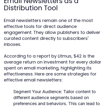
Email Newsletters as a
Distribution Tool
Email newsletters remain one of the most
effective tools for direct audience
engagement. They allow publishers to deliver
curated content directly to subscribers'
inboxes.
According to a report by Litmus, $42 is the
average return on investment for every dollar
spent on email marketing, highlighting its
effectiveness. Here are some strategies for
effective email newsletters:
Segment Your Audience:
Tailor content to
different audience segments based on
preferences and behaviors. This can lead to