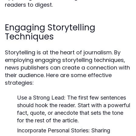
readers to digest.
Engaging Storytelling
Techniques
Storytelling is at the heart of journalism. By
employing engaging storytelling techniques,
news publishers can create a connection with
their audience. Here are some effective
strategies:
Use a Strong Lead:
The first few sentences
should hook the reader. Start with a powerful
fact, quote, or anecdote that sets the tone
for the rest of the article.
Incorporate Personal Stories:
Sharing