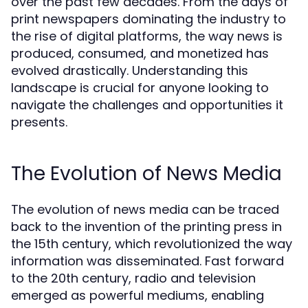
over the past few decades. From the days of
print newspapers dominating the industry to
the rise of digital platforms, the way news is
produced, consumed, and monetized has
evolved drastically. Understanding this
landscape is crucial for anyone looking to
navigate the challenges and opportunities it
presents.
The Evolution of News Media
The evolution of news media can be traced
back to the invention of the printing press in
the 15th century, which revolutionized the way
information was disseminated. Fast forward
to the 20th century, radio and television
emerged as powerful mediums, enabling