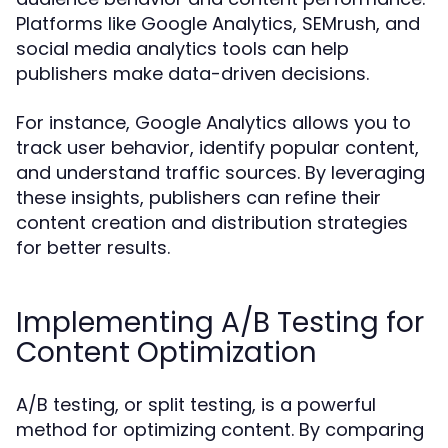
Platforms like Google Analytics, SEMrush, and
social media analytics tools can help
publishers make data-driven decisions.
For instance, Google Analytics allows you to
track user behavior, identify popular content,
and understand traffic sources. By leveraging
these insights, publishers can refine their
content creation and distribution strategies
for better results.
Implementing A/B Testing for
Content Optimization
A/B testing, or split testing, is a powerful
method for optimizing content. By comparing