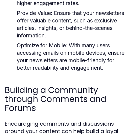
higher engagement rates.
Provide Value:
Ensure that your newsletters
offer valuable content, such as exclusive
articles, insights, or behind-the-scenes
information.
Optimize for Mobile:
With many users
accessing emails on mobile devices, ensure
your newsletters are mobile-friendly for
better readability and engagement.
Building a Community
through Comments and
Forums
Encouraging comments and discussions
around your content can help build a loyal