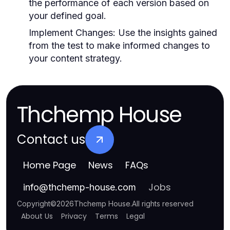
the performance of each version based on
your defined goal.
Implement Changes:
Use the insights gained
from the test to make informed changes to
your content strategy.
Thchemp House
Contact us
Home Page
News
FAQs
Jobs
info
@
thchemp-house.com
Copyright
©
2026
Thchemp House
.
All rights reserved
About Us
Privacy
Terms
Legal