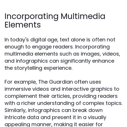
Incorporating Multimedia
Elements
In today's digital age, text alone is often not
enough to engage readers. Incorporating
multimedia elements such as images, videos,
and infographics can significantly enhance
the storytelling experience.
For example, The Guardian often uses
immersive videos and interactive graphics to
complement their articles, providing readers
with a richer understanding of complex topics.
Similarly, infographics can break down
intricate data and present it in a visually
appealing manner, making it easier for