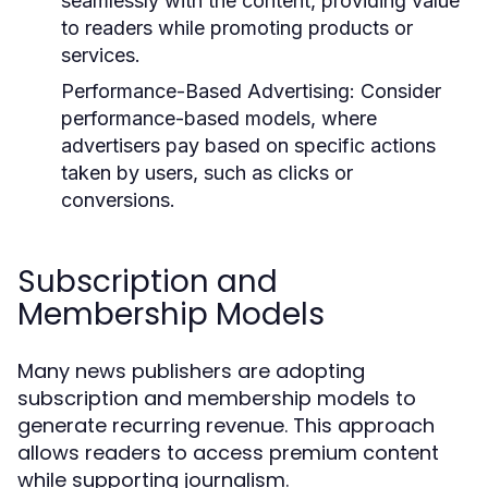
seamlessly with the content, providing value
to readers while promoting products or
services.
Performance-Based Advertising:
Consider
performance-based models, where
advertisers pay based on specific actions
taken by users, such as clicks or
conversions.
Subscription and
Membership Models
Many news publishers are adopting
subscription and membership models to
generate recurring revenue. This approach
allows readers to access premium content
while supporting journalism.