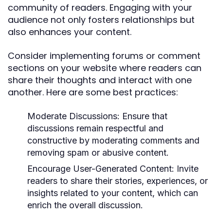
community of readers. Engaging with your
audience not only fosters relationships but
also enhances your content.
Consider implementing forums or comment
sections on your website where readers can
share their thoughts and interact with one
another. Here are some best practices:
Moderate Discussions:
Ensure that
discussions remain respectful and
constructive by moderating comments and
removing spam or abusive content.
Encourage User-Generated Content:
Invite
readers to share their stories, experiences, or
insights related to your content, which can
enrich the overall discussion.