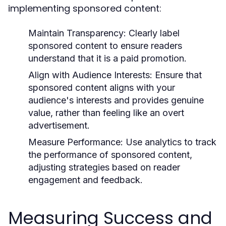
implementing sponsored content:
Maintain Transparency:
Clearly label
sponsored content to ensure readers
understand that it is a paid promotion.
Align with Audience Interests:
Ensure that
sponsored content aligns with your
audience's interests and provides genuine
value, rather than feeling like an overt
advertisement.
Measure Performance:
Use analytics to track
the performance of sponsored content,
adjusting strategies based on reader
engagement and feedback.
Measuring Success and