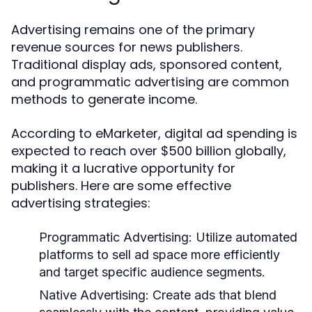
Advertising remains one of the primary
revenue sources for news publishers.
Traditional display ads, sponsored content,
and programmatic advertising are common
methods to generate income.
According to eMarketer, digital ad spending is
expected to reach over $500 billion globally,
making it a lucrative opportunity for
publishers. Here are some effective
advertising strategies:
Programmatic Advertising:
Utilize automated
platforms to sell ad space more efficiently
and target specific audience segments.
Native Advertising:
Create ads that blend