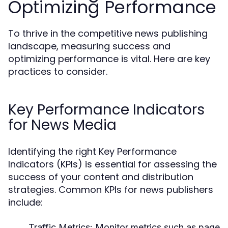
Optimizing Performance
To thrive in the competitive news publishing
landscape, measuring success and
optimizing performance is vital. Here are key
practices to consider.
Key Performance Indicators
for News Media
Identifying the right Key Performance
Indicators (KPIs) is essential for assessing the
success of your content and distribution
strategies. Common KPIs for news publishers
include:
Traffic Metrics:
Monitor metrics such as page