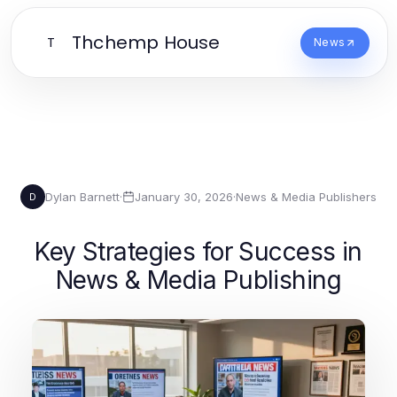
Thchemp House
T
News
Dylan Barnett
·
January 30, 2026
·
News & Media Publishers
D
Key Strategies for Success in
News & Media Publishing