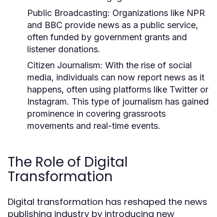
Public Broadcasting:
Organizations like NPR
and BBC provide news as a public service,
often funded by government grants and
listener donations.
Citizen Journalism:
With the rise of social
media, individuals can now report news as it
happens, often using platforms like Twitter or
Instagram. This type of journalism has gained
prominence in covering grassroots
movements and real-time events.
The Role of Digital
Transformation
Digital transformation has reshaped the news
publishing industry by introducing new