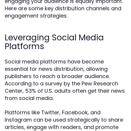
engaging your audience is equally important.
Here are some key distribution channels and
engagement strategies.
Leveraging Social Media
Platforms
Social media platforms have become
essential for news distribution, allowing
publishers to reach a broader audience.
According to a survey by the Pew Research
Center, 53% of U.S. adults often get their news
from social media.
Platforms like Twitter, Facebook, and
Instagram can be used strategically to share
articles, engage with readers, and promote