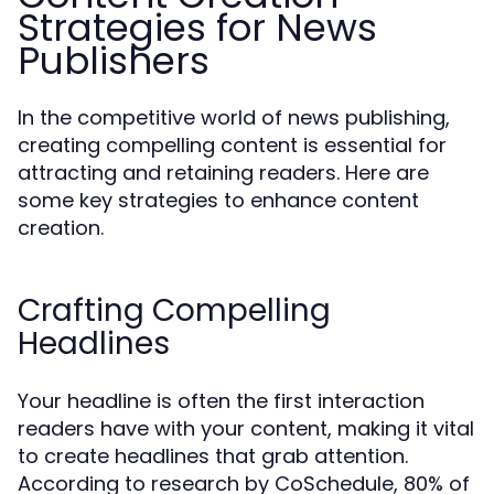
Strategies for News
Publishers
In the competitive world of news publishing,
creating compelling content is essential for
attracting and retaining readers. Here are
some key strategies to enhance content
creation.
Crafting Compelling
Headlines
Your headline is often the first interaction
readers have with your content, making it vital
to create headlines that grab attention.
According to research by CoSchedule, 80% of