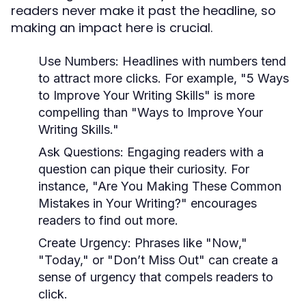
readers never make it past the headline, so
making an impact here is crucial.
Use Numbers:
Headlines with numbers tend
to attract more clicks. For example, "5 Ways
to Improve Your Writing Skills" is more
compelling than "Ways to Improve Your
Writing Skills."
Ask Questions:
Engaging readers with a
question can pique their curiosity. For
instance, "Are You Making These Common
Mistakes in Your Writing?" encourages
readers to find out more.
Create Urgency:
Phrases like "Now,"
"Today," or "Don’t Miss Out" can create a
sense of urgency that compels readers to
click.