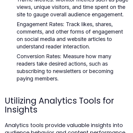
views, unique visitors, and time spent on the
site to gauge overall audience engagement.
Engagement Rates:
Track likes, shares,
comments, and other forms of engagement
on social media and website articles to
understand reader interaction.
Conversion Rates:
Measure how many
readers take desired actions, such as
subscribing to newsletters or becoming
paying members.
Utilizing Analytics Tools for
Insights
Analytics tools provide valuable insights into
audience behavior and content performance.