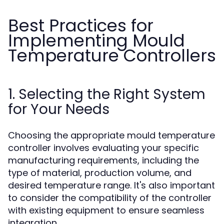
Best Practices for
Implementing Mould
Temperature Controllers
1. Selecting the Right System
for Your Needs
Choosing the appropriate mould temperature
controller involves evaluating your specific
manufacturing requirements, including the
type of material, production volume, and
desired temperature range. It's also important
to consider the compatibility of the controller
with existing equipment to ensure seamless
integration.