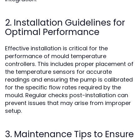
2. Installation Guidelines for
Optimal Performance
Effective installation is critical for the
performance of mould temperature
controllers. This includes proper placement of
the temperature sensors for accurate
readings and ensuring the pump is calibrated
for the specific flow rates required by the
mould. Regular checks post-installation can
prevent issues that may arise from improper
setup.
3. Maintenance Tips to Ensure