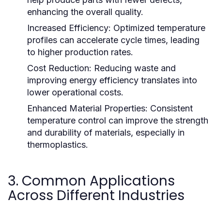
enhancing the overall quality.
Increased Efficiency:
Optimized temperature
profiles can accelerate cycle times, leading
to higher production rates.
Cost Reduction:
Reducing waste and
improving energy efficiency translates into
lower operational costs.
Enhanced Material Properties:
Consistent
temperature control can improve the strength
and durability of materials, especially in
thermoplastics.
3. Common Applications
Across Different Industries