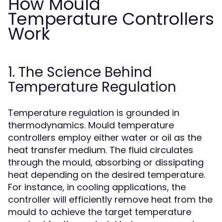
How Mould
Temperature Controllers
Work
1. The Science Behind
Temperature Regulation
Temperature regulation is grounded in
thermodynamics. Mould temperature
controllers employ either water or oil as the
heat transfer medium. The fluid circulates
through the mould, absorbing or dissipating
heat depending on the desired temperature.
For instance, in cooling applications, the
controller will efficiently remove heat from the
mould to achieve the target temperature