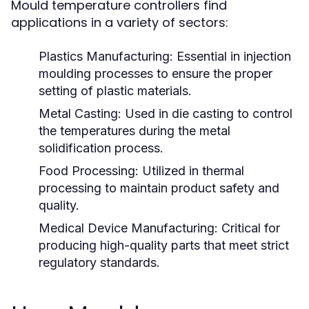
Mould temperature controllers find
applications in a variety of sectors:
Plastics Manufacturing:
Essential in injection
moulding processes to ensure the proper
setting of plastic materials.
Metal Casting:
Used in die casting to control
the temperatures during the metal
solidification process.
Food Processing:
Utilized in thermal
processing to maintain product safety and
quality.
Medical Device Manufacturing:
Critical for
producing high-quality parts that meet strict
regulatory standards.