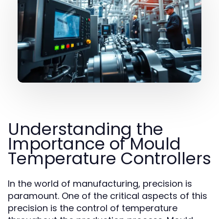
Understanding the
Importance of Mould
Temperature Controllers
In the world of manufacturing, precision is
paramount. One of the critical aspects of this
precision is the control of temperature