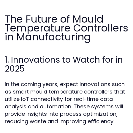
The Future of Mould
Temperature Controllers
in Manufacturing
1. Innovations to Watch for in
2025
In the coming years, expect innovations such
as smart mould temperature controllers that
utilize IoT connectivity for real-time data
analysis and automation. These systems will
provide insights into process optimization,
reducing waste and improving efficiency.