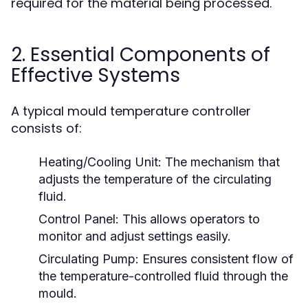
required for the material being processed.
2. Essential Components of
Effective Systems
A typical mould temperature controller
consists of:
Heating/Cooling Unit:
The mechanism that
adjusts the temperature of the circulating
fluid.
Control Panel:
This allows operators to
monitor and adjust settings easily.
Circulating Pump:
Ensures consistent flow of
the temperature-controlled fluid through the
mould.