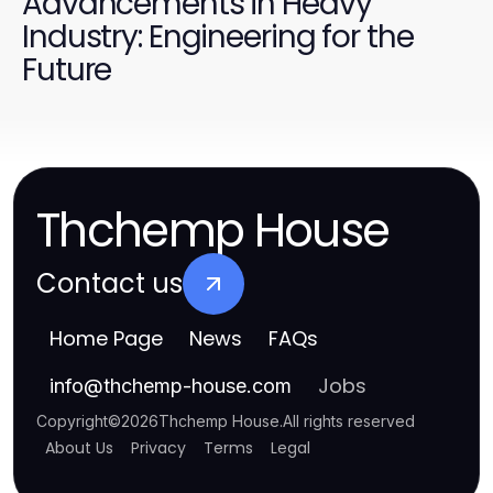
Advancements in Heavy
Industry: Engineering for the
Future
Thchemp House
Contact us
Home Page
News
FAQs
Jobs
info
@
thchemp-house.com
Copyright
©
2026
Thchemp House
.
All rights reserved
About Us
Privacy
Terms
Legal