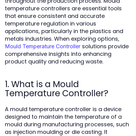
throughout the production process. Mould
temperature controllers are essential tools
that ensure consistent and accurate
temperature regulation in various
applications, particularly in the plastics and
metals industries. When exploring options,
solutions provide
Mould Temperature Controller
comprehensive insights into enhancing
product quality and reducing waste.
1. What is a Mould
Temperature Controller?
A mould temperature controller is a device
designed to maintain the temperature of a
mould during manufacturing processes, such
as injection moulding or die casting. It