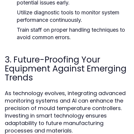
potential issues early.
Utilize diagnostic tools to monitor system
performance continuously.
Train staff on proper handling techniques to
avoid common errors.
3. Future-Proofing Your
Equipment Against Emerging
Trends
As technology evolves, integrating advanced
monitoring systems and AI can enhance the
precision of mould temperature controllers.
Investing in smart technology ensures
adaptability to future manufacturing
processes and materials.