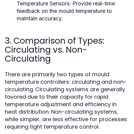
Temperature Sensors:
Provide real-time
feedback on the mould temperature to
maintain accuracy.
3. Comparison of Types:
Circulating vs. Non-
Circulating
There are primarily two types of mould
temperature controllers: circulating and non-
circulating. Circulating systems are generally
favored due to their capacity for rapid
temperature adjustment and efficiency in
heat distribution. Non-circulating systems,
while simpler, are less effective for processes
requiring tight temperature control.