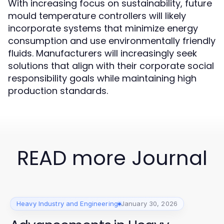
With increasing focus on sustainability, future
mould temperature controllers will likely
incorporate systems that minimize energy
consumption and use environmentally friendly
fluids. Manufacturers will increasingly seek
solutions that align with their corporate social
responsibility goals while maintaining high
production standards.
READ more Journal
Heavy Industry and Engineering
January 30, 2026