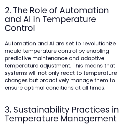
2. The Role of Automation
and AI in Temperature
Control
Automation and AI are set to revolutionize
mould temperature control by enabling
predictive maintenance and adaptive
temperature adjustment. This means that
systems will not only react to temperature
changes but proactively manage them to
ensure optimal conditions at all times.
3. Sustainability Practices in
Temperature Management