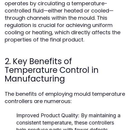
operates by circulating a temperature-
controlled fluid—either heated or cooled—
through channels within the mould. This
regulation is crucial for achieving uniform
cooling or heating, which directly affects the
properties of the final product.
2. Key Benefits of
Temperature Control in
Manufacturing
The benefits of employing mould temperature
controllers are numerous:
Improved Product Quality:
By maintaining a
consistent temperature, these controllers
help produce parts with fewer defects,