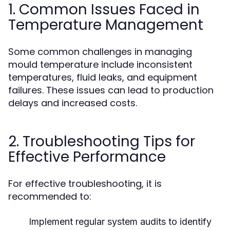
1. Common Issues Faced in
Temperature Management
Some common challenges in managing
mould temperature include inconsistent
temperatures, fluid leaks, and equipment
failures. These issues can lead to production
delays and increased costs.
2. Troubleshooting Tips for
Effective Performance
For effective troubleshooting, it is
recommended to:
Implement regular system audits to identify