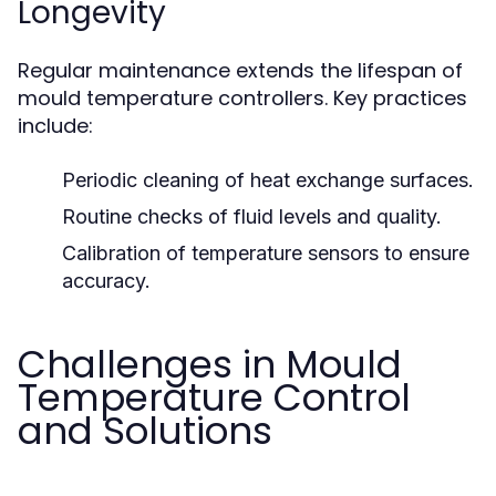
Longevity
Regular maintenance extends the lifespan of
mould temperature controllers. Key practices
include:
Periodic cleaning of heat exchange surfaces.
Routine checks of fluid levels and quality.
Calibration of temperature sensors to ensure
accuracy.
Challenges in Mould
Temperature Control
and Solutions