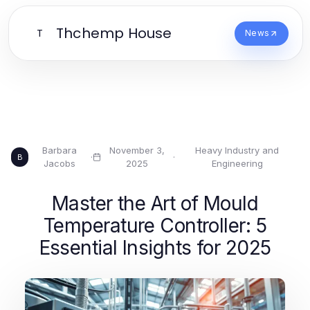
Thchemp House
T
News
Barbara
November 3,
Heavy Industry and
·
·
B
Jacobs
2025
Engineering
Master the Art of Mould
Temperature Controller: 5
Essential Insights for 2025