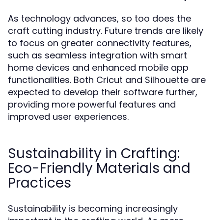
As technology advances, so too does the
craft cutting industry. Future trends are likely
to focus on greater connectivity features,
such as seamless integration with smart
home devices and enhanced mobile app
functionalities. Both Cricut and Silhouette are
expected to develop their software further,
providing more powerful features and
improved user experiences.
Sustainability in Crafting:
Eco-Friendly Materials and
Practices
Sustainability is becoming increasingly