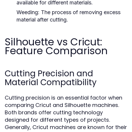
available for different materials.
Weeding:
The process of removing excess
material after cutting.
Silhouette vs Cricut:
Feature Comparison
Cutting Precision and
Material Compatibility
Cutting precision is an essential factor when
comparing Cricut and Silhouette machines.
Both brands offer cutting technology
designed for different types of projects.
Generally, Cricut machines are known for their