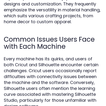
designs and customization. They frequently
emphasize the versatility in material handling,
which suits various crafting projects, from
home decor to custom apparel.
Common Issues Users Face
with Each Machine
Every machine has its quirks, and users of
both Cricut and Silhouette encounter certain
challenges. Cricut users occasionally report
difficulties with connectivity issues between
the machine and the software. Conversely,
Silhouette users often mention the learning
curve associated with mastering Silhouette
Studio, particularly for those unfamiliar with