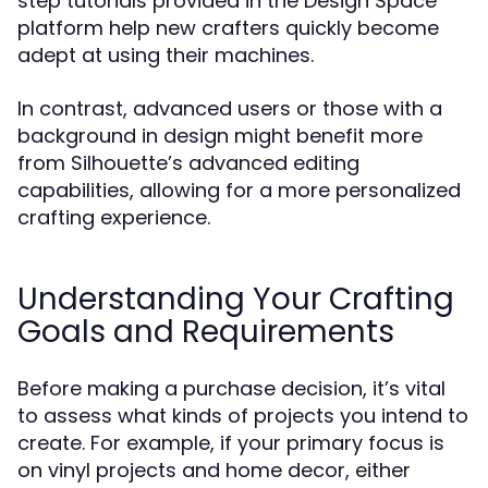
step tutorials provided in the Design Space
platform help new crafters quickly become
adept at using their machines.
In contrast, advanced users or those with a
background in design might benefit more
from Silhouette’s advanced editing
capabilities, allowing for a more personalized
crafting experience.
Understanding Your Crafting
Goals and Requirements
Before making a purchase decision, it’s vital
to assess what kinds of projects you intend to
create. For example, if your primary focus is
on vinyl projects and home decor, either