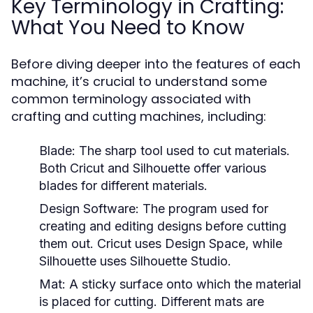
Key Terminology in Crafting:
What You Need to Know
Before diving deeper into the features of each
machine, it’s crucial to understand some
common terminology associated with
crafting and cutting machines, including:
Blade:
The sharp tool used to cut materials.
Both Cricut and Silhouette offer various
blades for different materials.
Design Software:
The program used for
creating and editing designs before cutting
them out. Cricut uses Design Space, while
Silhouette uses Silhouette Studio.
Mat:
A sticky surface onto which the material
is placed for cutting. Different mats are