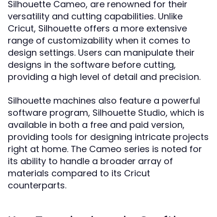
Silhouette Cameo, are renowned for their
versatility and cutting capabilities. Unlike
Cricut, Silhouette offers a more extensive
range of customizability when it comes to
design settings. Users can manipulate their
designs in the software before cutting,
providing a high level of detail and precision.
Silhouette machines also feature a powerful
software program, Silhouette Studio, which is
available in both a free and paid version,
providing tools for designing intricate projects
right at home. The Cameo series is noted for
its ability to handle a broader array of
materials compared to its Cricut
counterparts.