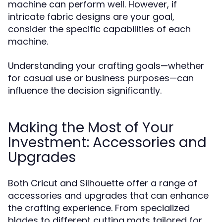
machine can perform well. However, if
intricate fabric designs are your goal,
consider the specific capabilities of each
machine.
Understanding your crafting goals—whether
for casual use or business purposes—can
influence the decision significantly.
Making the Most of Your
Investment: Accessories and
Upgrades
Both Cricut and Silhouette offer a range of
accessories and upgrades that can enhance
the crafting experience. From specialized
blades to different cutting mats tailored for