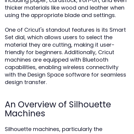
including paper, cardstock, iron-on, and even
thicker materials like wood and leather when
using the appropriate blade and settings.
One of Cricut's standout features is its Smart
Set dial, which allows users to select the
material they are cutting, making it user-
friendly for beginners. Additionally, Cricut
machines are equipped with Bluetooth
capabilities, enabling wireless connectivity
with the Design Space software for seamless
design transfer.
An Overview of Silhouette
Machines
Silhouette machines, particularly the