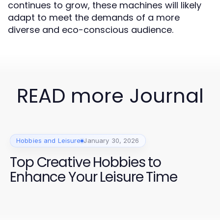
continues to grow, these machines will likely
adapt to meet the demands of a more
diverse and eco-conscious audience.
READ more Journal
Hobbies and Leisure
January 30, 2026
Top Creative Hobbies to
Enhance Your Leisure Time