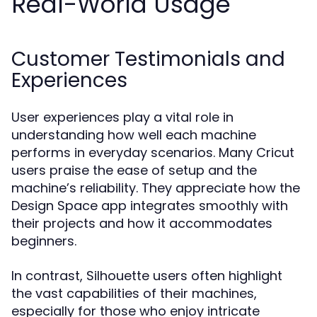
Real-World Usage
Customer Testimonials and
Experiences
User experiences play a vital role in
understanding how well each machine
performs in everyday scenarios. Many Cricut
users praise the ease of setup and the
machine’s reliability. They appreciate how the
Design Space app integrates smoothly with
their projects and how it accommodates
beginners.
In contrast, Silhouette users often highlight
the vast capabilities of their machines,
especially for those who enjoy intricate