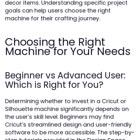
decor items. Understanding specific project
goals can help users choose the right
machine for their crafting journey.
Choosing the Right
Machine for Your Needs
Beginner vs Advanced User:
Which is Right for You?
Determining whether to invest in a Cricut or
Silhouette machine significantly depends on
the user’s skill level. Beginners may find
Cricut’s streamlined design and user-friendly
software to be more accessible. The step-by-