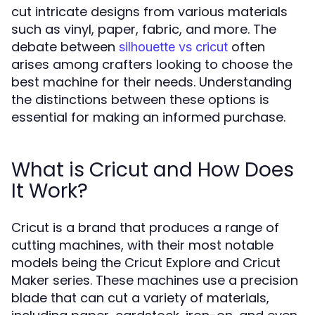
cut intricate designs from various materials
such as vinyl, paper, fabric, and more. The
debate between
often
silhouette vs cricut
arises among crafters looking to choose the
best machine for their needs. Understanding
the distinctions between these options is
essential for making an informed purchase.
What is Cricut and How Does
It Work?
Cricut is a brand that produces a range of
cutting machines, with their most notable
models being the Cricut Explore and Cricut
Maker series. These machines use a precision
blade that can cut a variety of materials,