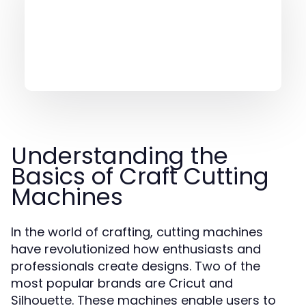
Understanding the
Basics of Craft Cutting
Machines
In the world of crafting, cutting machines
have revolutionized how enthusiasts and
professionals create designs. Two of the
most popular brands are Cricut and
Silhouette. These machines enable users to