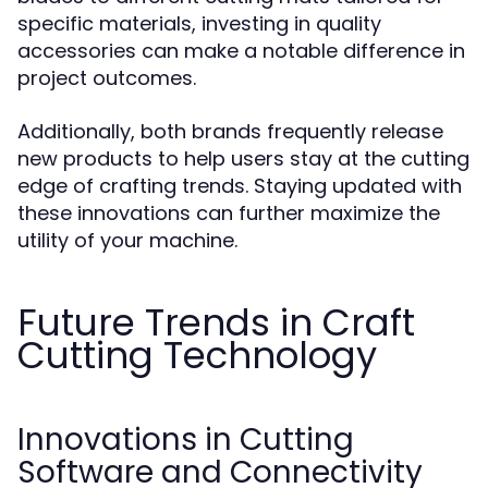
specific materials, investing in quality
accessories can make a notable difference in
project outcomes.
Additionally, both brands frequently release
new products to help users stay at the cutting
edge of crafting trends. Staying updated with
these innovations can further maximize the
utility of your machine.
Future Trends in Craft
Cutting Technology
Innovations in Cutting
Software and Connectivity