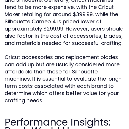
tend to be more expensive, with the Cricut
Maker retailing for around $399.99, while the
Silhouette Cameo 4 is priced lower at
approximately $299.99. However, users should
also factor in the cost of accessories, blades,
and materials needed for successful crafting.
Cricut accessories and replacement blades
can add up but are usually considered more
affordable than those for Silhouette
machines. It is essential to evaluate the long-
term costs associated with each brand to
determine which offers better value for your
crafting needs.
Performance Insights: