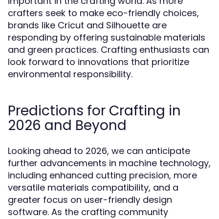
important in the crafting world. As more
crafters seek to make eco-friendly choices,
brands like Cricut and Silhouette are
responding by offering sustainable materials
and green practices. Crafting enthusiasts can
look forward to innovations that prioritize
environmental responsibility.
Predictions for Crafting in
2026 and Beyond
Looking ahead to 2026, we can anticipate
further advancements in machine technology,
including enhanced cutting precision, more
versatile materials compatibility, and a
greater focus on user-friendly design
software. As the crafting community