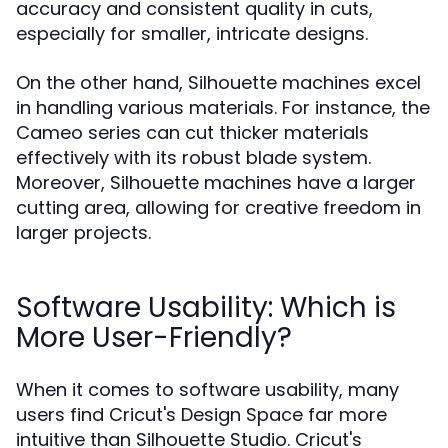
accuracy and consistent quality in cuts,
especially for smaller, intricate designs.
On the other hand, Silhouette machines excel
in handling various materials. For instance, the
Cameo series can cut thicker materials
effectively with its robust blade system.
Moreover, Silhouette machines have a larger
cutting area, allowing for creative freedom in
larger projects.
Software Usability: Which is
More User-Friendly?
When it comes to software usability, many
users find Cricut's Design Space far more
intuitive than Silhouette Studio. Cricut's