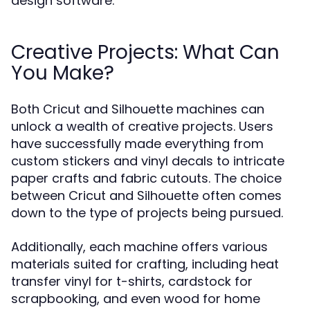
design software.
Creative Projects: What Can
You Make?
Both Cricut and Silhouette machines can
unlock a wealth of creative projects. Users
have successfully made everything from
custom stickers and vinyl decals to intricate
paper crafts and fabric cutouts. The choice
between Cricut and Silhouette often comes
down to the type of projects being pursued.
Additionally, each machine offers various
materials suited for crafting, including heat
transfer vinyl for t-shirts, cardstock for
scrapbooking, and even wood for home