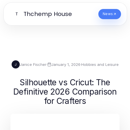
Thchemp House
T
News
Janice Fischer
·
January 1, 2026
·
Hobbies and Leisure
J
Silhouette vs Cricut: The
Definitive 2026 Comparison
for Crafters