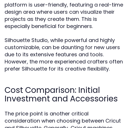
platform is user-friendly, featuring a real-time
design area where users can visualize their
projects as they create them. This is
especially beneficial for beginners.
Silhouette Studio, while powerful and highly
customizable, can be daunting for new users
due to its extensive features and tools.
However, the more experienced crafters often
prefer Silhouette for its creative flexibility.
Cost Comparison: Initial
Investment and Accessories
The price point is another critical
consideration when choosing between Cricut
and Silhouette. Generally, Cricut machines