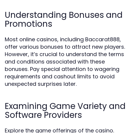
Understanding Bonuses and
Promotions
Most online casinos, including Baccarat888,
offer various bonuses to attract new players.
However, it’s crucial to understand the terms
and conditions associated with these
bonuses. Pay special attention to wagering
requirements and cashout limits to avoid
unexpected surprises later.
Examining Game Variety and
Software Providers
Explore the game offerings of the casino.