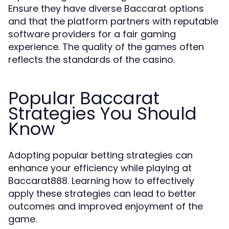
Ensure they have diverse Baccarat options
and that the platform partners with reputable
software providers for a fair gaming
experience. The quality of the games often
reflects the standards of the casino.
Popular Baccarat
Strategies You Should
Know
Adopting popular betting strategies can
enhance your efficiency while playing at
Baccarat888. Learning how to effectively
apply these strategies can lead to better
outcomes and improved enjoyment of the
game.