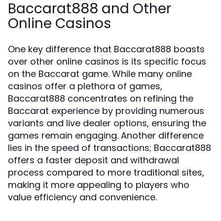
Baccarat888 and Other
Online Casinos
One key difference that Baccarat888 boasts
over other online casinos is its specific focus
on the Baccarat game. While many online
casinos offer a plethora of games,
Baccarat888 concentrates on refining the
Baccarat experience by providing numerous
variants and live dealer options, ensuring the
games remain engaging. Another difference
lies in the speed of transactions; Baccarat888
offers a faster deposit and withdrawal
process compared to more traditional sites,
making it more appealing to players who
value efficiency and convenience.