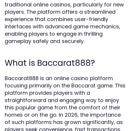
traditional online casinos, particularly for new
players. The platform offers a streamlined
experience that combines user-friendly
interfaces with advanced game mechanics,
enabling players to engage in thrilling
gameplay safely and securely.
What is Baccarat888?
Baccarat888 is an online casino platform
focusing primarily on the Baccarat game. This
platform provides players with a
straightforward and engaging way to enjoy
this popular game from the comfort of their
homes or on the go. In 2026, the importance
of such platforms has grown significantly, as
players seek convenience, fast transactions,