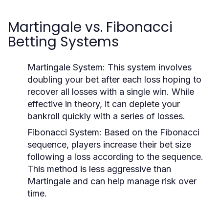
Martingale vs. Fibonacci
Betting Systems
Martingale System:
This system involves
doubling your bet after each loss hoping to
recover all losses with a single win. While
effective in theory, it can deplete your
bankroll quickly with a series of losses.
Fibonacci System:
Based on the Fibonacci
sequence, players increase their bet size
following a loss according to the sequence.
This method is less aggressive than
Martingale and can help manage risk over
time.