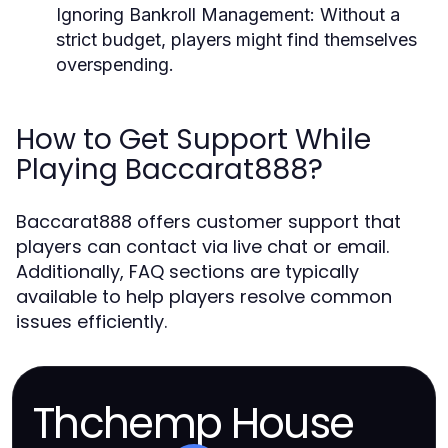
Ignoring Bankroll Management:
Without a
strict budget, players might find themselves
overspending.
How to Get Support While
Playing Baccarat888?
Baccarat888 offers customer support that
players can contact via live chat or email.
Additionally, FAQ sections are typically
available to help players resolve common
issues efficiently.
Thchemp House