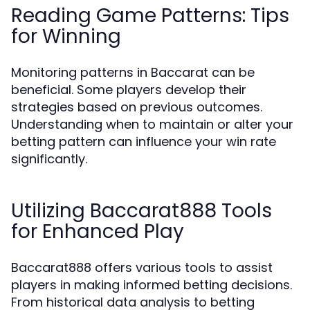
Reading Game Patterns: Tips
for Winning
Monitoring patterns in Baccarat can be
beneficial. Some players develop their
strategies based on previous outcomes.
Understanding when to maintain or alter your
betting pattern can influence your win rate
significantly.
Utilizing Baccarat888 Tools
for Enhanced Play
Baccarat888 offers various tools to assist
players in making informed betting decisions.
From historical data analysis to betting