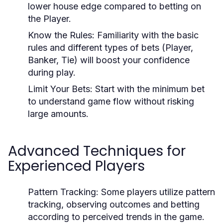
lower house edge compared to betting on
the Player.
Know the Rules:
Familiarity with the basic
rules and different types of bets (Player,
Banker, Tie) will boost your confidence
during play.
Limit Your Bets:
Start with the minimum bet
to understand game flow without risking
large amounts.
Advanced Techniques for
Experienced Players
Pattern Tracking:
Some players utilize pattern
tracking, observing outcomes and betting
according to perceived trends in the game.