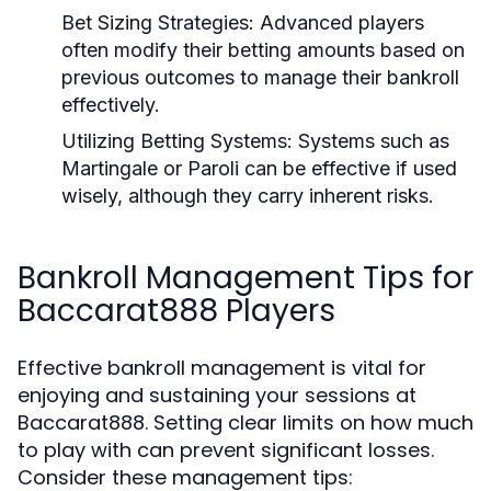
Bet Sizing Strategies:
Advanced players
often modify their betting amounts based on
previous outcomes to manage their bankroll
effectively.
Utilizing Betting Systems:
Systems such as
Martingale or Paroli can be effective if used
wisely, although they carry inherent risks.
Bankroll Management Tips for
Baccarat888 Players
Effective bankroll management is vital for
enjoying and sustaining your sessions at
Baccarat888. Setting clear limits on how much
to play with can prevent significant losses.
Consider these management tips: