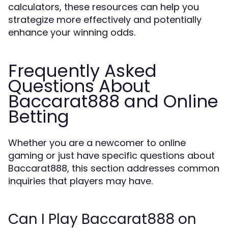
calculators, these resources can help you
strategize more effectively and potentially
enhance your winning odds.
Frequently Asked
Questions About
Baccarat888 and Online
Betting
Whether you are a newcomer to online
gaming or just have specific questions about
Baccarat888, this section addresses common
inquiries that players may have.
Can I Play Baccarat888 on