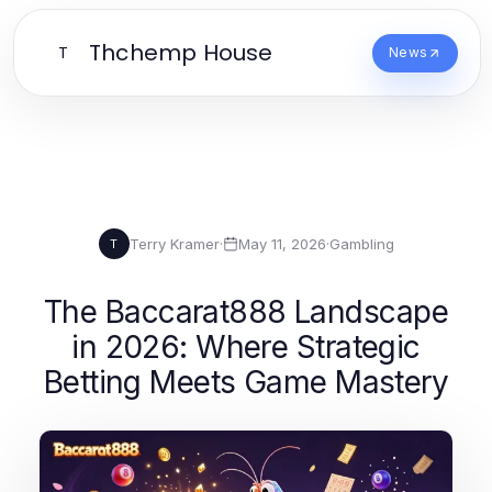
Thchemp House
T
News
Terry Kramer
·
May 11, 2026
·
Gambling
T
The Baccarat888 Landscape
in 2026: Where Strategic
Betting Meets Game Mastery