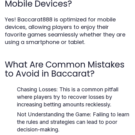
Mobile Devices?
Yes! Baccarat888 is optimized for mobile
devices, allowing players to enjoy their
favorite games seamlessly whether they are
using a smartphone or tablet.
What Are Common Mistakes
to Avoid in Baccarat?
Chasing Losses:
This is a common pitfall
where players try to recover losses by
increasing betting amounts recklessly.
Not Understanding the Game:
Failing to learn
the rules and strategies can lead to poor
decision-making.