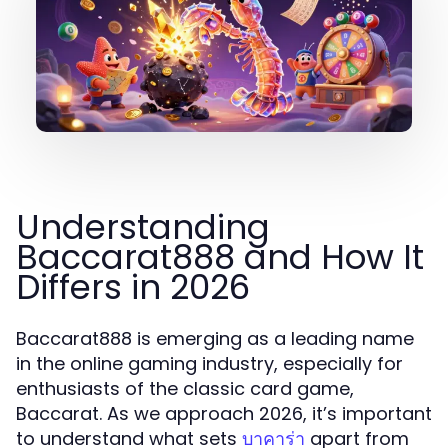
Understanding
Baccarat888 and How It
Differs in 2026
Baccarat888 is emerging as a leading name
in the online gaming industry, especially for
enthusiasts of the classic card game,
Baccarat. As we approach 2026, it’s important
to understand what sets
apart from
บาคาร่า