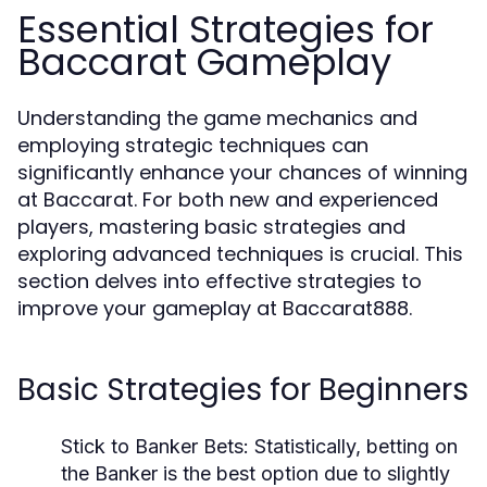
Essential Strategies for
Baccarat Gameplay
Understanding the game mechanics and
employing strategic techniques can
significantly enhance your chances of winning
at Baccarat. For both new and experienced
players, mastering basic strategies and
exploring advanced techniques is crucial. This
section delves into effective strategies to
improve your gameplay at Baccarat888.
Basic Strategies for Beginners
Stick to Banker Bets:
Statistically, betting on
the Banker is the best option due to slightly