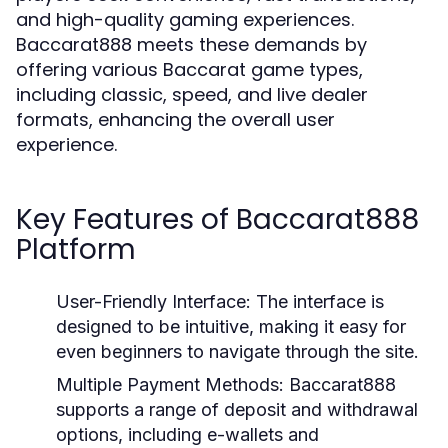
and high-quality gaming experiences.
Baccarat888 meets these demands by
offering various Baccarat game types,
including classic, speed, and live dealer
formats, enhancing the overall user
experience.
Key Features of Baccarat888
Platform
User-Friendly Interface:
The interface is
designed to be intuitive, making it easy for
even beginners to navigate through the site.
Multiple Payment Methods:
Baccarat888
supports a range of deposit and withdrawal
options, including e-wallets and