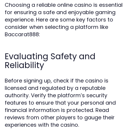
Choosing a reliable online casino is essential
for ensuring a safe and enjoyable gaming
experience. Here are some key factors to
consider when selecting a platform like
Baccarat888:
Evaluating Safety and
Reliability
Before signing up, check if the casino is
licensed and regulated by a reputable
authority. Verify the platform’s security
features to ensure that your personal and
financial information is protected. Read
reviews from other players to gauge their
experiences with the casino.