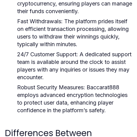
cryptocurrency, ensuring players can manage
their funds conveniently.
Fast Withdrawals:
The platform prides itself
on efficient transaction processing, allowing
users to withdraw their winnings quickly,
typically within minutes.
24/7 Customer Support:
A dedicated support
team is available around the clock to assist
players with any inquiries or issues they may
encounter.
Robust Security Measures:
Baccarat888
employs advanced encryption technologies
to protect user data, enhancing player
confidence in the platform’s safety.
Differences Between