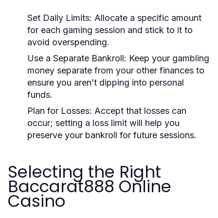
Set Daily Limits:
Allocate a specific amount
for each gaming session and stick to it to
avoid overspending.
Use a Separate Bankroll:
Keep your gambling
money separate from your other finances to
ensure you aren’t dipping into personal
funds.
Plan for Losses:
Accept that losses can
occur; setting a loss limit will help you
preserve your bankroll for future sessions.
Selecting the Right
Baccarat888 Online
Casino