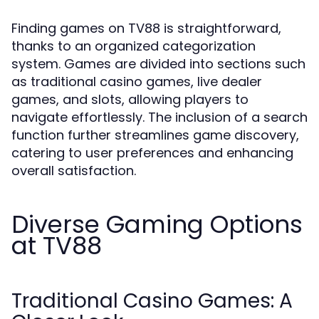
Finding games on TV88 is straightforward,
thanks to an organized categorization
system. Games are divided into sections such
as traditional casino games, live dealer
games, and slots, allowing players to
navigate effortlessly. The inclusion of a search
function further streamlines game discovery,
catering to user preferences and enhancing
overall satisfaction.
Diverse Gaming Options
at TV88
Traditional Casino Games: A