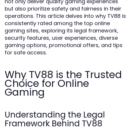
not only deliver quality gaming experiences
but also prioritize safety and fairness in their
operations. This article delves into why TV88 is
consistently rated among the top online
gaming sites, exploring its legal framework,
security features, user experiences, diverse
gaming options, promotional offers, and tips
for safe access.
Why TV88 is the Trusted
Choice for Online
Gaming
Understanding the Legal
Framework Behind TV88