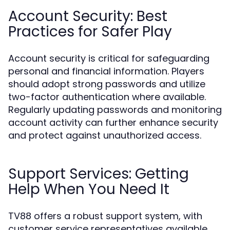
Account Security: Best
Practices for Safer Play
Account security is critical for safeguarding
personal and financial information. Players
should adopt strong passwords and utilize
two-factor authentication where available.
Regularly updating passwords and monitoring
account activity can further enhance security
and protect against unauthorized access.
Support Services: Getting
Help When You Need It
TV88 offers a robust support system, with
customer service representatives available