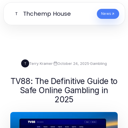
Thchemp House
T
News
Terry Kramer
·
October 24, 2025
·
Gambling
T
TV88: The Definitive Guide to
Safe Online Gambling in
2025