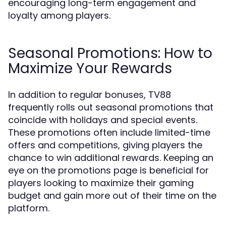
encouraging long-term engagement and
loyalty among players.
Seasonal Promotions: How to
Maximize Your Rewards
In addition to regular bonuses, TV88
frequently rolls out seasonal promotions that
coincide with holidays and special events.
These promotions often include limited-time
offers and competitions, giving players the
chance to win additional rewards. Keeping an
eye on the promotions page is beneficial for
players looking to maximize their gaming
budget and gain more out of their time on the
platform.