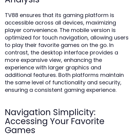
TV88 ensures that its gaming platform is
accessible across all devices, maximizing
player convenience. The mobile version is
optimized for touch navigation, allowing users
to play their favorite games on the go. In
contrast, the desktop interface provides a
more expansive view, enhancing the
experience with larger graphics and
additional features. Both platforms maintain
the same level of functionality and security,
ensuring a consistent gaming experience.
Navigation Simplicity:
Accessing Your Favorite
Games