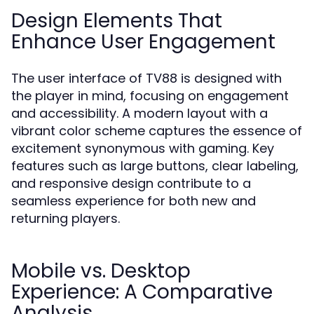
Design Elements That
Enhance User Engagement
The user interface of TV88 is designed with
the player in mind, focusing on engagement
and accessibility. A modern layout with a
vibrant color scheme captures the essence of
excitement synonymous with gaming. Key
features such as large buttons, clear labeling,
and responsive design contribute to a
seamless experience for both new and
returning players.
Mobile vs. Desktop
Experience: A Comparative
Analysis