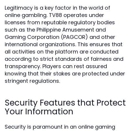
Legitimacy is a key factor in the world of
online gambling. TV88 operates under
licenses from reputable regulatory bodies
such as the Philippine Amusement and
Gaming Corporation (PAGCOR) and other
international organizations. This ensures that
all activities on the platform are conducted
according to strict standards of fairness and
transparency. Players can rest assured
knowing that their stakes are protected under
stringent regulations.
Security Features that Protect
Your Information
Security is paramount in an online gaming