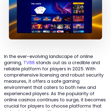
In the ever-evolving landscape of online
gaming,
stands out as a credible and
TV88
reliable platform for players in 2025. With
comprehensive licensing and robust security
measures, it offers a safe gaming
environment that caters to both new and
experienced players. As the popularity of
online casinos continues to surge, it becomes
crucial for players to choose platforms that