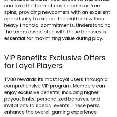
can take the form of cash credits or free
spins, providing newcomers with an excellent
opportunity to explore the platform without
heavy financial commitments. Understanding
the terms associated with these bonuses is
essential for maximizing value during play.
VIP Benefits: Exclusive Offers
for Loyal Players
TV88 rewards its most loyal users through a
comprehensive VIP program. Members can
enjoy exclusive benefits, including higher
payout limits, personalized bonuses, and
invitations to special events. These perks
enhance the overall gaming experience,