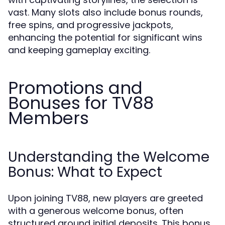
vast. Many slots also include bonus rounds,
free spins, and progressive jackpots,
enhancing the potential for significant wins
and keeping gameplay exciting.
Promotions and
Bonuses for TV88
Members
Understanding the Welcome
Bonus: What to Expect
Upon joining TV88, new players are greeted
with a generous welcome bonus, often
structured around initial deposits. This bonus