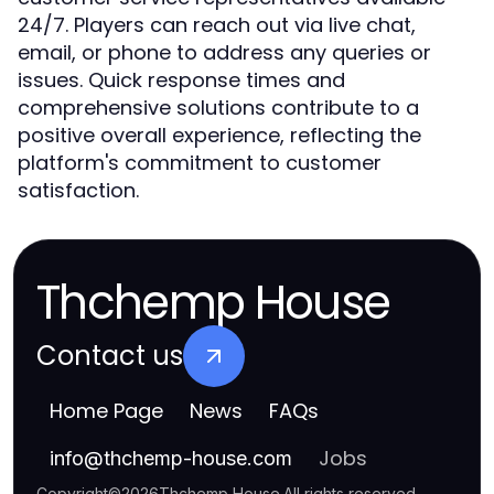
24/7. Players can reach out via live chat,
email, or phone to address any queries or
issues. Quick response times and
comprehensive solutions contribute to a
positive overall experience, reflecting the
platform's commitment to customer
satisfaction.
Thchemp House
Contact us
Home Page
News
FAQs
Jobs
info
@
thchemp-house.com
Copyright
©
2026
Thchemp House
.
All rights reserved