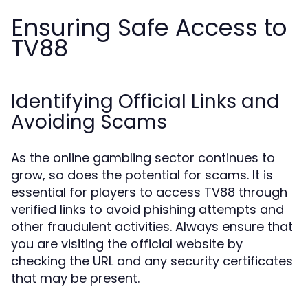
Ensuring Safe Access to
TV88
Identifying Official Links and
Avoiding Scams
As the online gambling sector continues to
grow, so does the potential for scams. It is
essential for players to access TV88 through
verified links to avoid phishing attempts and
other fraudulent activities. Always ensure that
you are visiting the official website by
checking the URL and any security certificates
that may be present.