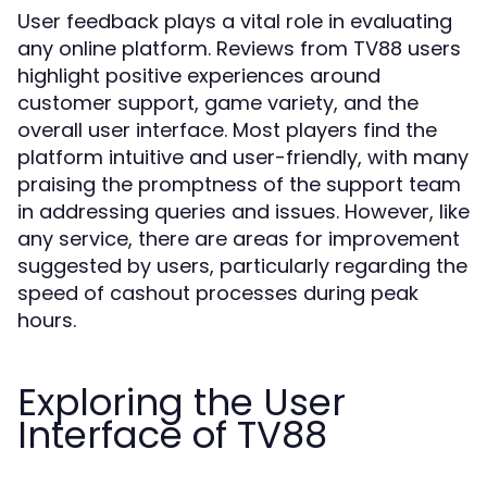
User feedback plays a vital role in evaluating
any online platform. Reviews from TV88 users
highlight positive experiences around
customer support, game variety, and the
overall user interface. Most players find the
platform intuitive and user-friendly, with many
praising the promptness of the support team
in addressing queries and issues. However, like
any service, there are areas for improvement
suggested by users, particularly regarding the
speed of cashout processes during peak
hours.
Exploring the User
Interface of TV88