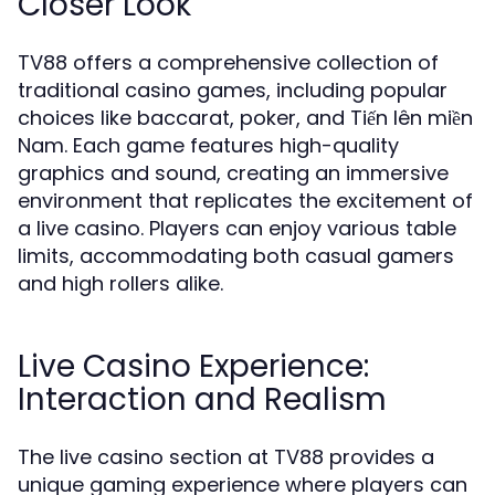
Closer Look
TV88 offers a comprehensive collection of
traditional casino games, including popular
choices like baccarat, poker, and Tiến lên miền
Nam. Each game features high-quality
graphics and sound, creating an immersive
environment that replicates the excitement of
a live casino. Players can enjoy various table
limits, accommodating both casual gamers
and high rollers alike.
Live Casino Experience:
Interaction and Realism
The live casino section at TV88 provides a
unique gaming experience where players can