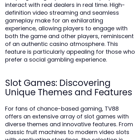
interact with real dealers in real time. High-
definition video streaming and seamless
gameplay make for an exhilarating
experience, allowing players to engage with
both the game and other players, reminiscent
of an authentic casino atmosphere. This
feature is particularly appealing for those who
prefer a social gambling experience.
Slot Games: Discovering
Unique Themes and Features
For fans of chance-based gaming, TV88
offers an extensive array of slot games with
diverse themes and innovative features. From
classic fruit machines to modern video slots
with captivating storylines, the selection is