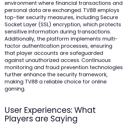
environment where financial transactions and
personal data are exchanged. TV88 employs
top-tier security measures, including Secure
Socket Layer (SSL) encryption, which protects
sensitive information during transactions.
Additionally, the platform implements multi-
factor authentication processes, ensuring
that player accounts are safeguarded
against unauthorized access. Continuous
monitoring and fraud prevention technologies
further enhance the security framework,
making TV88 a reliable choice for online
gaming.
User Experiences: What
Players are Saying