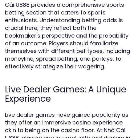
Cái U888 provides a comprehensive sports
betting section that caters to sports
enthusiasts. Understanding betting odds is
crucial here; they reflect both the
bookmaker's perspective and the probability
of an outcome. Players should familiarize
themselves with different bet types, including
moneyline, spread betting, and parlays, to
effectively strategize their wagering.
Live Dealer Games: A Unique
Experience
Live dealer games have gained popularity as
they offer an immersive casino experience
akin to being on the casino floor. At Nhà Cái
U888, players can interact with real dealers in