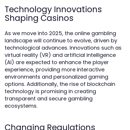
Technology Innovations
Shaping Casinos
As we move into 2025, the online gambling
landscape will continue to evolve, driven by
technological advances. Innovations such as
virtual reality (VR) and artificial intelligence
(AI) are expected to enhance the player
experience, providing more interactive
environments and personalized gaming
options. Additionally, the rise of blockchain
technology is promising in creating
transparent and secure gambling
ecosystems.
Changing Regulations