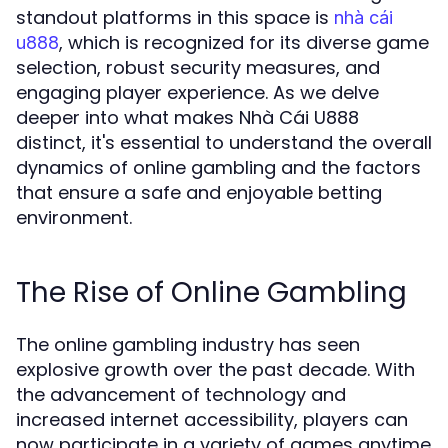
standout platforms in this space is
nhà cái
, which is recognized for its diverse game
u888
selection, robust security measures, and
engaging player experience. As we delve
deeper into what makes Nhà Cái U888
distinct, it's essential to understand the overall
dynamics of online gambling and the factors
that ensure a safe and enjoyable betting
environment.
The Rise of Online Gambling
The online gambling industry has seen
explosive growth over the past decade. With
the advancement of technology and
increased internet accessibility, players can
now participate in a variety of games anytime