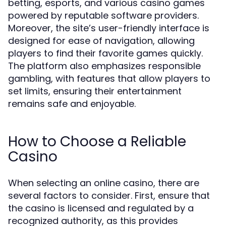
betting, esports, and various casino games
powered by reputable software providers.
Moreover, the site’s user-friendly interface is
designed for ease of navigation, allowing
players to find their favorite games quickly.
The platform also emphasizes responsible
gambling, with features that allow players to
set limits, ensuring their entertainment
remains safe and enjoyable.
How to Choose a Reliable
Casino
When selecting an online casino, there are
several factors to consider. First, ensure that
the casino is licensed and regulated by a
recognized authority, as this provides