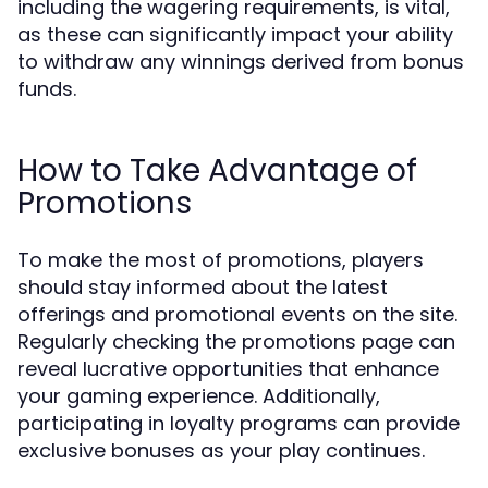
including the wagering requirements, is vital,
as these can significantly impact your ability
to withdraw any winnings derived from bonus
funds.
How to Take Advantage of
Promotions
To make the most of promotions, players
should stay informed about the latest
offerings and promotional events on the site.
Regularly checking the promotions page can
reveal lucrative opportunities that enhance
your gaming experience. Additionally,
participating in loyalty programs can provide
exclusive bonuses as your play continues.