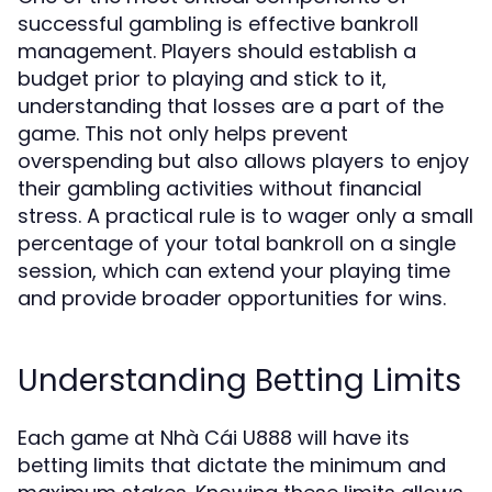
successful gambling is effective bankroll
management. Players should establish a
budget prior to playing and stick to it,
understanding that losses are a part of the
game. This not only helps prevent
overspending but also allows players to enjoy
their gambling activities without financial
stress. A practical rule is to wager only a small
percentage of your total bankroll on a single
session, which can extend your playing time
and provide broader opportunities for wins.
Understanding Betting Limits
Each game at Nhà Cái U888 will have its
betting limits that dictate the minimum and