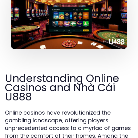
Understanding Online
Casinos and Nhà Cái
U888
Online casinos have revolutionized the
gambling landscape, offering players
unprecedented access to a myriad of games
from the comfort of their homes. Among the