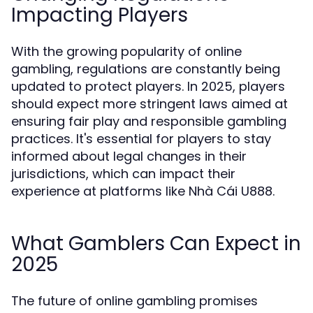
Impacting Players
With the growing popularity of online
gambling, regulations are constantly being
updated to protect players. In 2025, players
should expect more stringent laws aimed at
ensuring fair play and responsible gambling
practices. It's essential for players to stay
informed about legal changes in their
jurisdictions, which can impact their
experience at platforms like Nhà Cái U888.
What Gamblers Can Expect in
2025
The future of online gambling promises