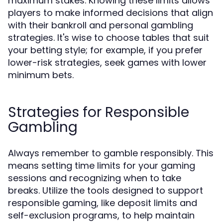
maximum stakes. Knowing these limits allows
players to make informed decisions that align
with their bankroll and personal gambling
strategies. It's wise to choose tables that suit
your betting style; for example, if you prefer
lower-risk strategies, seek games with lower
minimum bets.
Strategies for Responsible
Gambling
Always remember to gamble responsibly. This
means setting time limits for your gaming
sessions and recognizing when to take
breaks. Utilize the tools designed to support
responsible gaming, like deposit limits and
self-exclusion programs, to help maintain