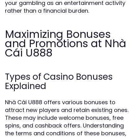
your gambling as an entertainment activity
rather than a financial burden.
Maximizing Bonuses
and Promotions at Nhà
Cái U888
Types of Casino Bonuses
Explained
Nhà Cái U888 offers various bonuses to
attract new players and retain existing ones.
These may include welcome bonuses, free
spins, and cashback offers. Understanding
the terms and conditions of these bonuses,