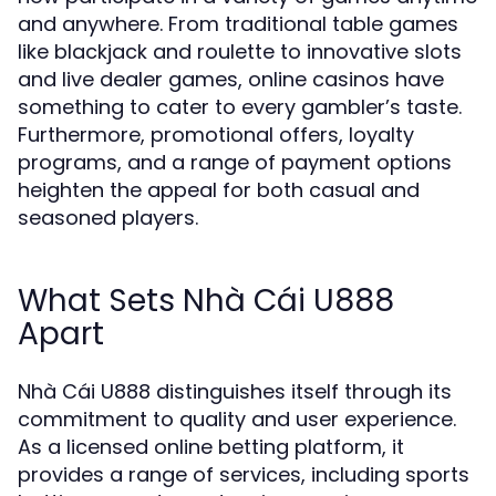
and anywhere. From traditional table games
like blackjack and roulette to innovative slots
and live dealer games, online casinos have
something to cater to every gambler’s taste.
Furthermore, promotional offers, loyalty
programs, and a range of payment options
heighten the appeal for both casual and
seasoned players.
What Sets Nhà Cái U888
Apart
Nhà Cái U888 distinguishes itself through its
commitment to quality and user experience.
As a licensed online betting platform, it
provides a range of services, including sports