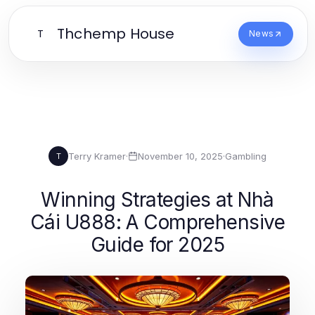
Thchemp House
T
News
Terry Kramer
·
November 10, 2025
·
Gambling
T
Winning Strategies at Nhà
Cái U888: A Comprehensive
Guide for 2025