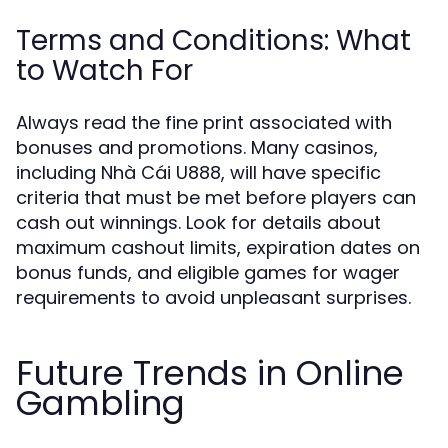
Terms and Conditions: What
to Watch For
Always read the fine print associated with
bonuses and promotions. Many casinos,
including Nhà Cái U888, will have specific
criteria that must be met before players can
cash out winnings. Look for details about
maximum cashout limits, expiration dates on
bonus funds, and eligible games for wager
requirements to avoid unpleasant surprises.
Future Trends in Online
Gambling