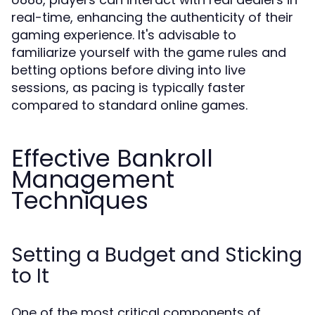
real-time, enhancing the authenticity of their
gaming experience. It's advisable to
familiarize yourself with the game rules and
betting options before diving into live
sessions, as pacing is typically faster
compared to standard online games.
Effective Bankroll
Management
Techniques
Setting a Budget and Sticking
to It
One of the most critical components of