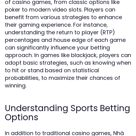
of casino games, from classic options like
poker to modern video slots. Players can
benefit from various strategies to enhance
their gaming experience. For instance,
understanding the return to player (RTP)
percentages and house edge of each game
can significantly influence your betting
approach. In games like blackjack, players can
adopt basic strategies, such as knowing when
to hit or stand based on statistical
probabilities, to maximize their chances of
winning.
Understanding Sports Betting
Options
In addition to traditional casino games, Nhà