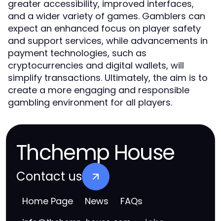
greater accessibility, improved interfaces,
and a wider variety of games. Gamblers can
expect an enhanced focus on player safety
and support services, while advancements in
payment technologies, such as
cryptocurrencies and digital wallets, will
simplify transactions. Ultimately, the aim is to
create a more engaging and responsible
gambling environment for all players.
Thchemp House
Contact us
Home Page
News
FAQs