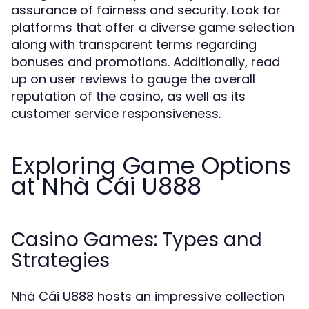
assurance of fairness and security. Look for
platforms that offer a diverse game selection
along with transparent terms regarding
bonuses and promotions. Additionally, read
up on user reviews to gauge the overall
reputation of the casino, as well as its
customer service responsiveness.
Exploring Game Options
at Nhà Cái U888
Casino Games: Types and
Strategies
Nhà Cái U888 hosts an impressive collection