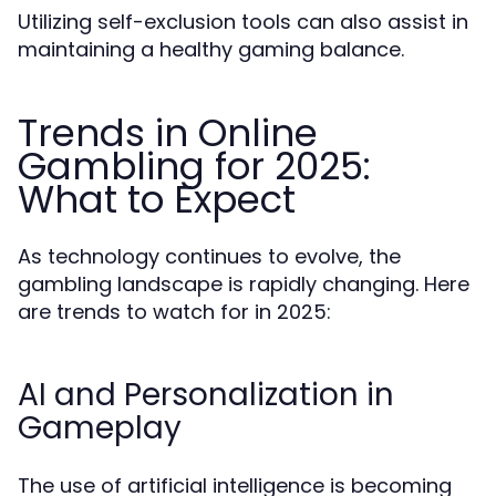
Utilizing self-exclusion tools can also assist in
maintaining a healthy gaming balance.
Trends in Online
Gambling for 2025:
What to Expect
As technology continues to evolve, the
gambling landscape is rapidly changing. Here
are trends to watch for in 2025:
AI and Personalization in
Gameplay
The use of artificial intelligence is becoming