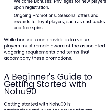
Welcome Bonuses:
Privileges for new players
upon registration.
Ongoing Promotions:
Seasonal offers and
rewards for loyal players, such as cashbacks
and free spins.
While bonuses can provide extra value,
players must remain aware of the associated
wagering requirements and terms that
accompany these promotions.
A Beginner's Guide to
Getting Started with
Nohu90
Getting started with Nohu90 is