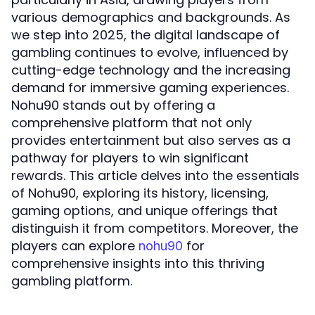
various demographics and backgrounds. As
we step into 2025, the digital landscape of
gambling continues to evolve, influenced by
cutting-edge technology and the increasing
demand for immersive gaming experiences.
Nohu90 stands out by offering a
comprehensive platform that not only
provides entertainment but also serves as a
pathway for players to win significant
rewards. This article delves into the essentials
of Nohu90, exploring its history, licensing,
gaming options, and unique offerings that
distinguish it from competitors. Moreover, the
players can explore
for
nohu90
comprehensive insights into this thriving
gambling platform.