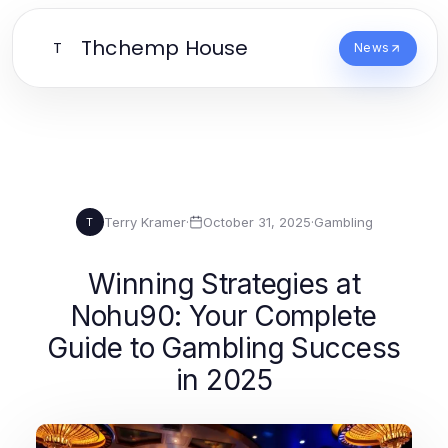
Thchemp House
T
News
Terry Kramer
·
October 31, 2025
·
Gambling
T
Winning Strategies at
Nohu90: Your Complete
Guide to Gambling Success
in 2025