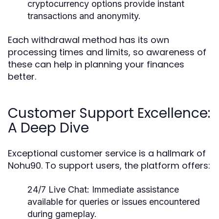
cryptocurrency options provide instant
transactions and anonymity.
Each withdrawal method has its own
processing times and limits, so awareness of
these can help in planning your finances
better.
Customer Support Excellence:
A Deep Dive
Exceptional customer service is a hallmark of
Nohu90. To support users, the platform offers:
24/7 Live Chat:
Immediate assistance
available for queries or issues encountered
during gameplay.