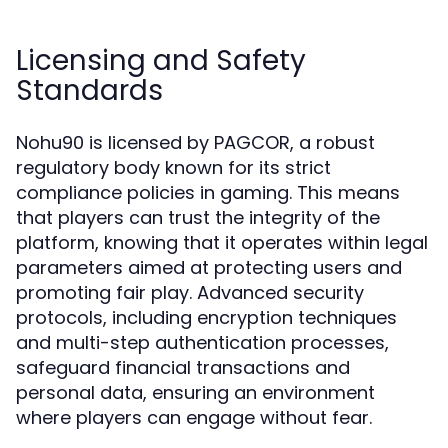
Licensing and Safety
Standards
Nohu90 is licensed by PAGCOR, a robust
regulatory body known for its strict
compliance policies in gaming. This means
that players can trust the integrity of the
platform, knowing that it operates within legal
parameters aimed at protecting users and
promoting fair play. Advanced security
protocols, including encryption techniques
and multi-step authentication processes,
safeguard financial transactions and
personal data, ensuring an environment
where players can engage without fear.