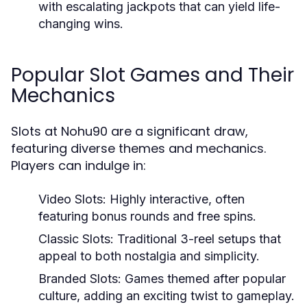
with escalating jackpots that can yield life-
changing wins.
Popular Slot Games and Their
Mechanics
Slots at Nohu90 are a significant draw,
featuring diverse themes and mechanics.
Players can indulge in:
Video Slots:
Highly interactive, often
featuring bonus rounds and free spins.
Classic Slots:
Traditional 3-reel setups that
appeal to both nostalgia and simplicity.
Branded Slots:
Games themed after popular
culture, adding an exciting twist to gameplay.