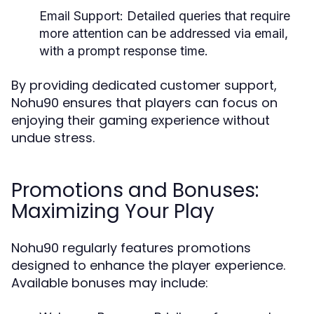
Email Support:
Detailed queries that require
more attention can be addressed via email,
with a prompt response time.
By providing dedicated customer support,
Nohu90 ensures that players can focus on
enjoying their gaming experience without
undue stress.
Promotions and Bonuses:
Maximizing Your Play
Nohu90 regularly features promotions
designed to enhance the player experience.
Available bonuses may include: