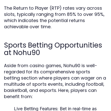
The Return to Player (RTP) rates vary across
slots, typically ranging from 85% to over 95%,
which indicates the potential returns
achievable over time.
Sports Betting Opportunities
at Nohu90
Aside from casino games, Nohu90 is well-
regarded for its comprehensive sports
betting section where players can wager on a
multitude of sports events, including football,
basketball, and esports. Here, players can
benefit from:
Live Betting Features:
Bet in real-time as