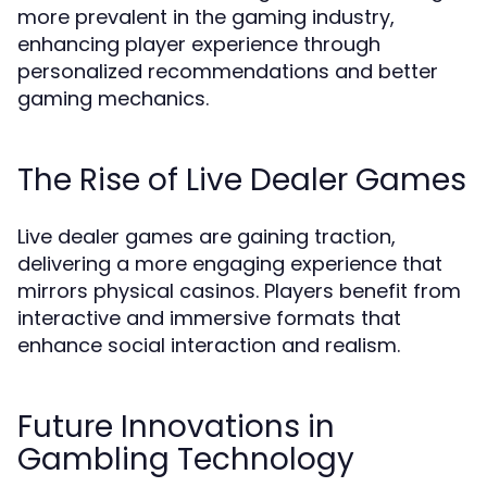
more prevalent in the gaming industry,
enhancing player experience through
personalized recommendations and better
gaming mechanics.
The Rise of Live Dealer Games
Live dealer games are gaining traction,
delivering a more engaging experience that
mirrors physical casinos. Players benefit from
interactive and immersive formats that
enhance social interaction and realism.
Future Innovations in
Gambling Technology