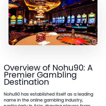
Overview of Nohu90: A
Premier Gambling
Destination
Nohu90 has established itself as a leading
name in the online gambling industry,
particularly in Asia, drawing players from