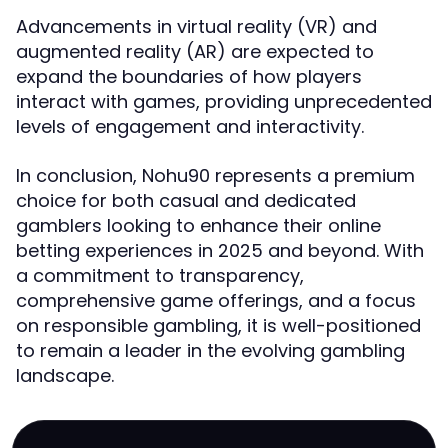
Advancements in virtual reality (VR) and
augmented reality (AR) are expected to
expand the boundaries of how players
interact with games, providing unprecedented
levels of engagement and interactivity.
In conclusion, Nohu90 represents a premium
choice for both casual and dedicated
gamblers looking to enhance their online
betting experiences in 2025 and beyond. With
a commitment to transparency,
comprehensive game offerings, and a focus
on responsible gambling, it is well-positioned
to remain a leader in the evolving gambling
landscape.