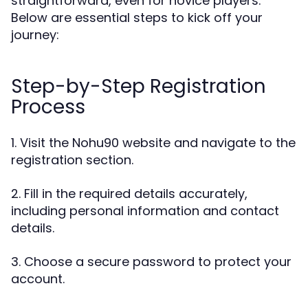
straightforward, even for novice players.
Below are essential steps to kick off your
journey:
Step-by-Step Registration
Process
1. Visit the Nohu90 website and navigate to the
registration section.
2. Fill in the required details accurately,
including personal information and contact
details.
3. Choose a secure password to protect your
account.