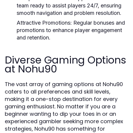
team ready to assist players 24/7, ensuring
smooth navigation and problem resolution.
Attractive Promotions:
Regular bonuses and
promotions to enhance player engagement
and retention.
Diverse Gaming Options
at Nohu90
The vast array of gaming options at Nohu90
caters to all preferences and skill levels,
making it a one-stop destination for every
gaming enthusiast. No matter if you are a
beginner wanting to dip your toes in or an
experienced gambler seeking more complex
strategies, Nohu90 has something for