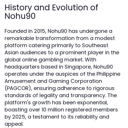
History and Evolution of
Nohu90
Founded in 2015, Nohu90 has undergone a
remarkable transformation from a modest
platform catering primarily to Southeast
Asian audiences to a prominent player in the
global online gambling market. With
headquarters based in Singapore, Nohu90
operates under the auspices of the Philippine
Amusement and Gaming Corporation
(PAGCOR), ensuring adherence to rigorous
standards of legality and transparency. The
platform's growth has been exponential,
boasting over 10 million registered members
by 2025, a testament to its reliability and
appeal.