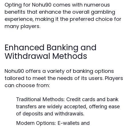
Opting for Nohu90 comes with numerous
benefits that enhance the overall gambling
experience, making it the preferred choice for
many players.
Enhanced Banking and
Withdrawal Methods
Nohu90 offers a variety of banking options
tailored to meet the needs of its users. Players
can choose from:
Traditional Methods:
Credit cards and bank
transfers are widely accepted, offering ease
of deposits and withdrawals.
Modern Options:
E-wallets and