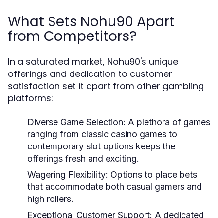
What Sets Nohu90 Apart
from Competitors?
In a saturated market, Nohu90's unique
offerings and dedication to customer
satisfaction set it apart from other gambling
platforms:
Diverse Game Selection:
A plethora of games
ranging from classic casino games to
contemporary slot options keeps the
offerings fresh and exciting.
Wagering Flexibility:
Options to place bets
that accommodate both casual gamers and
high rollers.
Exceptional Customer Support:
A dedicated