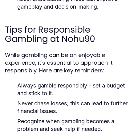
gameplay and decision-making.
Tips for Responsible
Gambling at Nohu90
While gambling can be an enjoyable
experience, it's essential to approach it
responsibly. Here are key reminders:
Always gamble responsibly - set a budget
and stick to it.
Never chase losses; this can lead to further
financial issues.
Recognize when gambling becomes a
problem and seek help if needed.