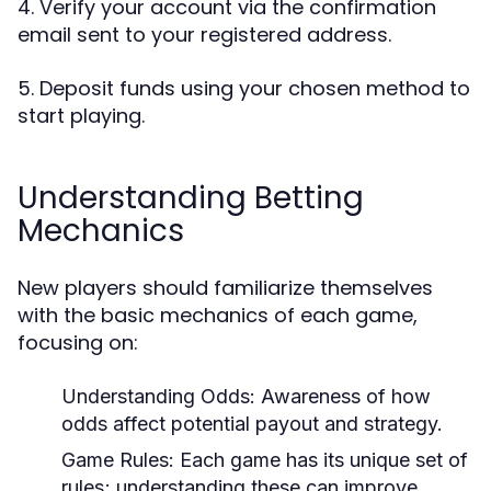
4. Verify your account via the confirmation
email sent to your registered address.
5. Deposit funds using your chosen method to
start playing.
Understanding Betting
Mechanics
New players should familiarize themselves
with the basic mechanics of each game,
focusing on:
Understanding Odds:
Awareness of how
odds affect potential payout and strategy.
Game Rules:
Each game has its unique set of
rules; understanding these can improve