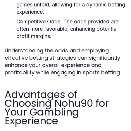
games unfold, allowing for a dynamic betting
experience.
Competitive Odds:
The odds provided are
often more favorable, enhancing potential
profit margins.
Understanding the odds and employing
effective betting strategies can significantly
enhance your overall experience and
profitability while engaging in sports betting.
Advantages of
Choosing Nohu90 for
Your Gambling
Experience