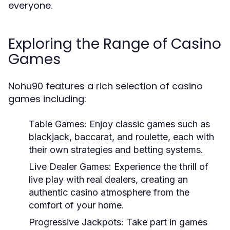
everyone.
Exploring the Range of Casino
Games
Nohu90 features a rich selection of casino
games including:
Table Games:
Enjoy classic games such as
blackjack, baccarat, and roulette, each with
their own strategies and betting systems.
Live Dealer Games:
Experience the thrill of
live play with real dealers, creating an
authentic casino atmosphere from the
comfort of your home.
Progressive Jackpots:
Take part in games