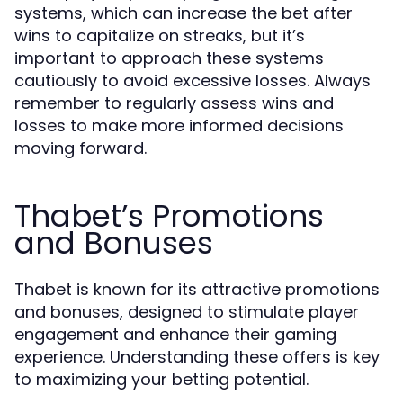
systems, which can increase the bet after
wins to capitalize on streaks, but it’s
important to approach these systems
cautiously to avoid excessive losses. Always
remember to regularly assess wins and
losses to make more informed decisions
moving forward.
Thabet’s Promotions
and Bonuses
Thabet is known for its attractive promotions
and bonuses, designed to stimulate player
engagement and enhance their gaming
experience. Understanding these offers is key
to maximizing your betting potential.