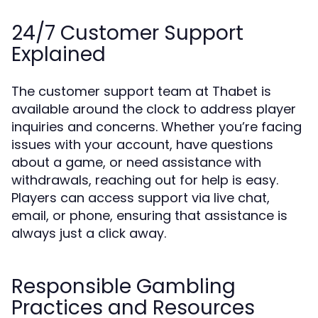
24/7 Customer Support
Explained
The customer support team at Thabet is
available around the clock to address player
inquiries and concerns. Whether you’re facing
issues with your account, have questions
about a game, or need assistance with
withdrawals, reaching out for help is easy.
Players can access support via live chat,
email, or phone, ensuring that assistance is
always just a click away.
Responsible Gambling
Practices and Resources