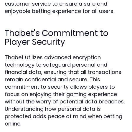
customer service to ensure a safe and
enjoyable betting experience for all users.
Thabet's Commitment to
Player Security
Thabet utilizes advanced encryption
technology to safeguard personal and
financial data, ensuring that all transactions
remain confidential and secure. This
commitment to security allows players to
focus on enjoying their gaming experience
without the worry of potential data breaches.
Understanding how personal data is
protected adds peace of mind when betting
online.