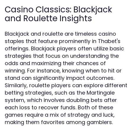
Casino Classics: Blackjack
and Roulette Insights
Blackjack and roulette are timeless casino
staples that feature prominently in Thabet's
offerings. Blackjack players often utilize basic
strategies that focus on understanding the
odds and maximizing their chances of
winning. For instance, knowing when to hit or
stand can significantly impact outcomes.
Similarly, roulette players can explore different
betting strategies, such as the Martingale
system, which involves doubling bets after
each loss to recover funds. Both of these
games require a mix of strategy and luck,
making them favorites among gamblers.