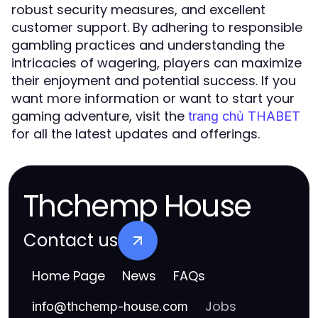
robust security measures, and excellent
customer support. By adhering to responsible
gambling practices and understanding the
intricacies of wagering, players can maximize
their enjoyment and potential success. If you
want more information or want to start your
gaming adventure, visit the
trang chủ THABET
for all the latest updates and offerings.
Thchemp House
Contact us
Home Page
News
FAQs
Jobs
info
@
thchemp-house.com