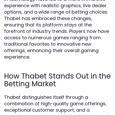
experience with realistic graphics, live dealer
options, and a wide range of betting choices.
Thabet has embraced these changes,
ensuring that its platform stays at the
forefront of industry trends. Players now have
access to numerous games ranging from
traditional favorites to innovative new
offerings, enhancing their overall gaming
experience.
How Thabet Stands Out in the
Betting Market
Thabet distinguishes itself through a
combination of high-quality game offerings,
exceptional customer support, and a