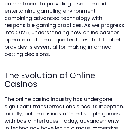
commitment to providing a secure and
entertaining gambling environment,
combining advanced technology with
responsible gaming practices. As we progress
into 2025, understanding how online casinos
operate and the unique features that Thabet
provides is essential for making informed
betting decisions.
The Evolution of Online
Casinos
The online casino industry has undergone
significant transformations since its inception.
Initially, online casinos offered simple games
with basic interfaces. Today, advancements
in technology have led to a more immersive