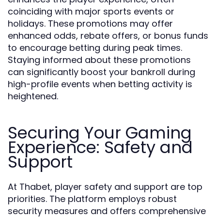
coinciding with major sports events or
holidays. These promotions may offer
enhanced odds, rebate offers, or bonus funds
to encourage betting during peak times.
Staying informed about these promotions
can significantly boost your bankroll during
high-profile events when betting activity is
heightened.
Securing Your Gaming
Experience: Safety and
Support
At Thabet, player safety and support are top
priorities. The platform employs robust
security measures and offers comprehensive