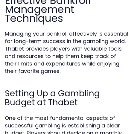
Effective Bankroll
Management
Techniques
Managing your bankroll effectively is essential
for long-term success in the gambling world.
Thabet provides players with valuable tools
and resources to help them keep track of
their limits and expenditures while enjoying
their favorite games.
Setting Up a Gambling
Budget at Thabet
One of the most fundamental aspects of
successful gambling is establishing a clear
budget. Players should decide on a monthly,