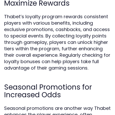
Maximize Rewards
Thabet’s loyalty program rewards consistent
players with various benefits, including
exclusive promotions, cashbacks, and access
to special events. By collecting loyalty points
through gameplay, players can unlock higher
tiers within the program, further enhancing
their overall experience. Regularly checking for
loyalty bonuses can help players take full
advantage of their gaming sessions.
Seasonal Promotions for
Increased Odds
Seasonal promotions are another way Thabet
enhances the player experience, often