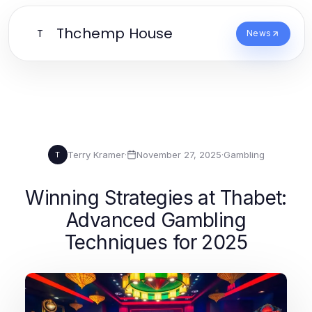
Thchemp House
T
News
Terry Kramer
·
November 27, 2025
·
Gambling
T
Winning Strategies at Thabet:
Advanced Gambling
Techniques for 2025