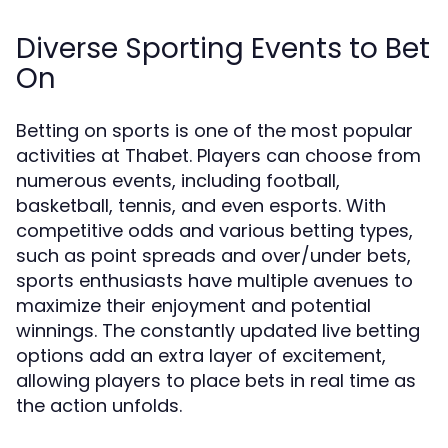
Diverse Sporting Events to Bet
On
Betting on sports is one of the most popular
activities at Thabet. Players can choose from
numerous events, including football,
basketball, tennis, and even esports. With
competitive odds and various betting types,
such as point spreads and over/under bets,
sports enthusiasts have multiple avenues to
maximize their enjoyment and potential
winnings. The constantly updated live betting
options add an extra layer of excitement,
allowing players to place bets in real time as
the action unfolds.