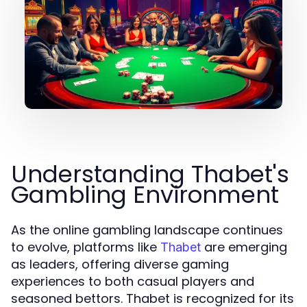
Understanding Thabet's
Gambling Environment
As the online gambling landscape continues
to evolve, platforms like
are emerging
Thabet
as leaders, offering diverse gaming
experiences to both casual players and
seasoned bettors. Thabet is recognized for its