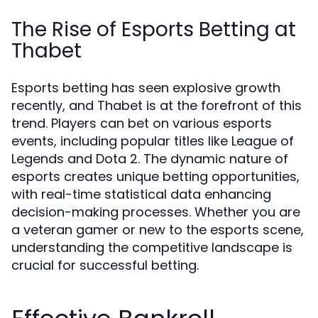
The Rise of Esports Betting at
Thabet
Esports betting has seen explosive growth
recently, and Thabet is at the forefront of this
trend. Players can bet on various esports
events, including popular titles like League of
Legends and Dota 2. The dynamic nature of
esports creates unique betting opportunities,
with real-time statistical data enhancing
decision-making processes. Whether you are
a veteran gamer or new to the esports scene,
understanding the competitive landscape is
crucial for successful betting.