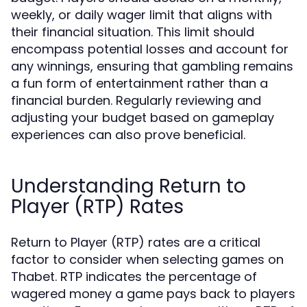
weekly, or daily wager limit that aligns with
their financial situation. This limit should
encompass potential losses and account for
any winnings, ensuring that gambling remains
a fun form of entertainment rather than a
financial burden. Regularly reviewing and
adjusting your budget based on gameplay
experiences can also prove beneficial.
Understanding Return to
Player (RTP) Rates
Return to Player (RTP) rates are a critical
factor to consider when selecting games on
Thabet. RTP indicates the percentage of
wagered money a game pays back to players