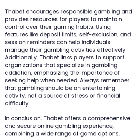
Thabet encourages responsible gambling and
provides resources for players to maintain
control over their gaming habits. Using
features like deposit limits, self-exclusion, and
session reminders can help individuals
manage their gambling activities effectively.
Additionally, Thabet links players to support
organizations that specialize in gambling
addiction, emphasizing the importance of
seeking help when needed. Always remember
that gambling should be an entertaining
activity, not a source of stress or financial
difficulty.
In conclusion, Thabet offers a comprehensive
and secure online gambling experience,
combining a wide range of game options,