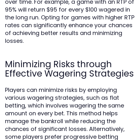
over time. For example, a game with an RTP of
95% will return $95 for every $100 wagered in
the long run. Opting for games with higher RTP
rates can significantly enhance your chances
of achieving better results and minimizing
losses.
Minimizing Risks through
Effective Wagering Strategies
Players can minimize risks by employing
various wagering strategies, such as flat
betting, which involves wagering the same
amount on every bet. This method helps
manage the bankroll while reducing the
chances of significant losses. Alternatively,
some players prefer progressive betting