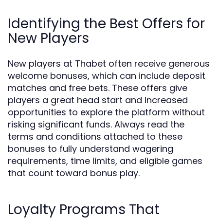
Identifying the Best Offers for
New Players
New players at Thabet often receive generous
welcome bonuses, which can include deposit
matches and free bets. These offers give
players a great head start and increased
opportunities to explore the platform without
risking significant funds. Always read the
terms and conditions attached to these
bonuses to fully understand wagering
requirements, time limits, and eligible games
that count toward bonus play.
Loyalty Programs That