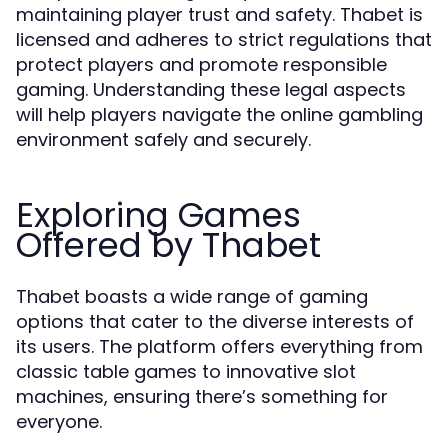
maintaining player trust and safety. Thabet is
licensed and adheres to strict regulations that
protect players and promote responsible
gaming. Understanding these legal aspects
will help players navigate the online gambling
environment safely and securely.
Exploring Games
Offered by Thabet
Thabet boasts a wide range of gaming
options that cater to the diverse interests of
its users. The platform offers everything from
classic table games to innovative slot
machines, ensuring there’s something for
everyone.