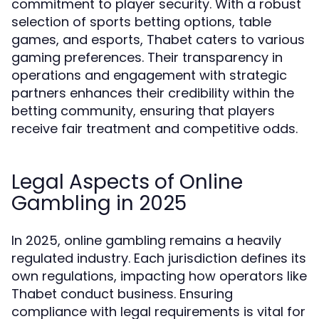
commitment to player security. With a robust
selection of sports betting options, table
games, and esports, Thabet caters to various
gaming preferences. Their transparency in
operations and engagement with strategic
partners enhances their credibility within the
betting community, ensuring that players
receive fair treatment and competitive odds.
Legal Aspects of Online
Gambling in 2025
In 2025, online gambling remains a heavily
regulated industry. Each jurisdiction defines its
own regulations, impacting how operators like
Thabet conduct business. Ensuring
compliance with legal requirements is vital for