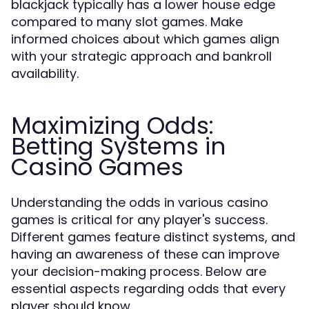
blackjack typically has a lower house edge
compared to many slot games. Make
informed choices about which games align
with your strategic approach and bankroll
availability.
Maximizing Odds:
Betting Systems in
Casino Games
Understanding the odds in various casino
games is critical for any player's success.
Different games feature distinct systems, and
having an awareness of these can improve
your decision-making process. Below are
essential aspects regarding odds that every
player should know.