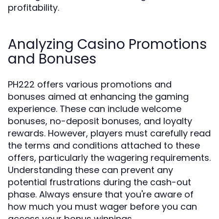
profitability.
Analyzing Casino Promotions
and Bonuses
PH222 offers various promotions and
bonuses aimed at enhancing the gaming
experience. These can include welcome
bonuses, no-deposit bonuses, and loyalty
rewards. However, players must carefully read
the terms and conditions attached to these
offers, particularly the wagering requirements.
Understanding these can prevent any
potential frustrations during the cash-out
phase. Always ensure that you're aware of
how much you must wager before you can
access your bonus winnings.