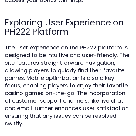
Exploring User Experience on
PH222 Platform
The user experience on the PH222 platform is
designed to be intuitive and user-friendly. The
site features straightforward navigation,
allowing players to quickly find their favorite
games. Mobile optimization is also a key
focus, enabling players to enjoy their favorite
casino games on-the-go. The incorporation
of customer support channels, like live chat
and email, further enhances user satisfaction,
ensuring that any issues can be resolved
swiftly.