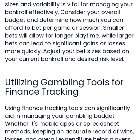
sizes and variability is vital for managing your
bankroll effectively. Consider your overall
budget and determine how much you can
afford to bet per game or session. Smaller
bets will allow for longer playtime, while larger
bets can lead to significant gains or losses
more quickly. Adjust your bet sizes based on
your current bankroll and desired risk level.
Utilizing Gambling Tools for
Finance Tracking
Using finance tracking tools can significantly
aid in managing your gambling budget.
Whether it's mobile apps or spreadsheet
methods, keeping an accurate record of wins,
losses, and overall expenditure helps players