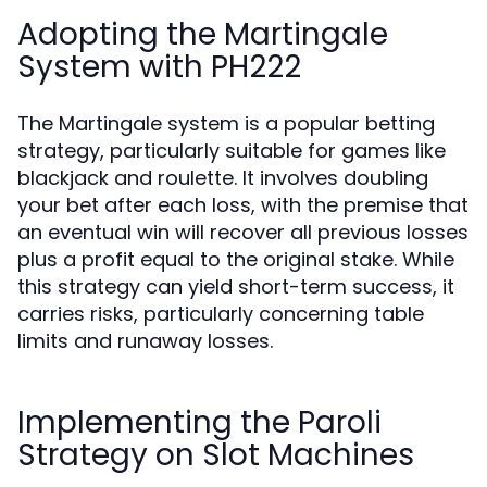
Adopting the Martingale
System with PH222
The Martingale system is a popular betting
strategy, particularly suitable for games like
blackjack and roulette. It involves doubling
your bet after each loss, with the premise that
an eventual win will recover all previous losses
plus a profit equal to the original stake. While
this strategy can yield short-term success, it
carries risks, particularly concerning table
limits and runaway losses.
Implementing the Paroli
Strategy on Slot Machines