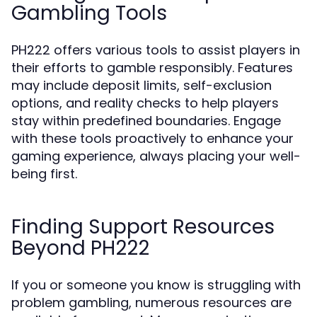
Gambling Tools
PH222 offers various tools to assist players in
their efforts to gamble responsibly. Features
may include deposit limits, self-exclusion
options, and reality checks to help players
stay within predefined boundaries. Engage
with these tools proactively to enhance your
gaming experience, always placing your well-
being first.
Finding Support Resources
Beyond PH222
If you or someone you know is struggling with
problem gambling, numerous resources are