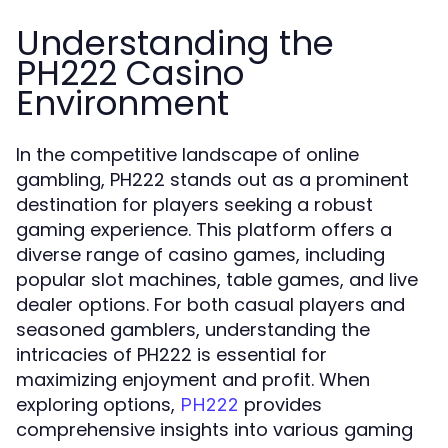
Understanding the
PH222 Casino
Environment
In the competitive landscape of online
gambling, PH222 stands out as a prominent
destination for players seeking a robust
gaming experience. This platform offers a
diverse range of casino games, including
popular slot machines, table games, and live
dealer options. For both casual players and
seasoned gamblers, understanding the
intricacies of PH222 is essential for
maximizing enjoyment and profit. When
exploring options,
provides
PH222
comprehensive insights into various gaming