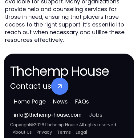
available for support. Many organizations
provide help and counseling services for
those in need, ensuring that players have
access to the right support. It’s essential to
reach out when necessary and utilize these
resources effectively.
Thchemp House
Contact us
Home Page
News
FAQs
Jobs
info
@
thchemp-house.com
Copyright
©
2026
Thchemp House
.
All rights reserved
About Us
Privacy
Terms
Legal