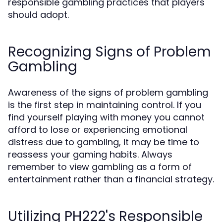
responsible gambling practices that players
should adopt.
Recognizing Signs of Problem
Gambling
Awareness of the signs of problem gambling
is the first step in maintaining control. If you
find yourself playing with money you cannot
afford to lose or experiencing emotional
distress due to gambling, it may be time to
reassess your gaming habits. Always
remember to view gambling as a form of
entertainment rather than a financial strategy.
Utilizing PH222's Responsible