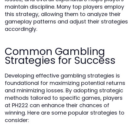
maintain discipline. Many top players employ
this strategy, allowing them to analyze their
gameplay patterns and adjust their strategies
accordingly.
Common Gambling
Strategies for Success
Developing effective gambling strategies is
foundational for maximizing potential returns
and minimizing losses. By adopting strategic
methods tailored to specific games, players
at PH222 can enhance their chances of
winning. Here are some popular strategies to
consider: