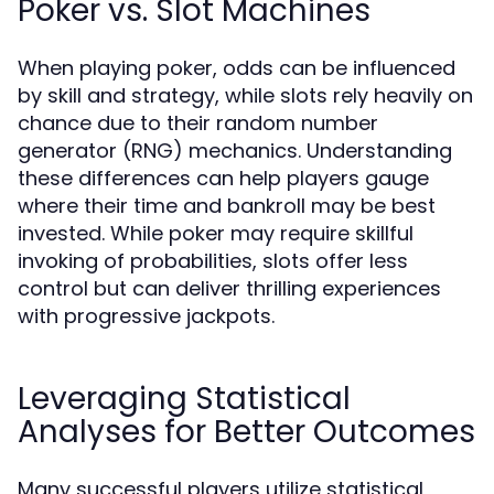
Poker vs. Slot Machines
When playing poker, odds can be influenced
by skill and strategy, while slots rely heavily on
chance due to their random number
generator (RNG) mechanics. Understanding
these differences can help players gauge
where their time and bankroll may be best
invested. While poker may require skillful
invoking of probabilities, slots offer less
control but can deliver thrilling experiences
with progressive jackpots.
Leveraging Statistical
Analyses for Better Outcomes
Many successful players utilize statistical