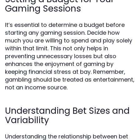
Gaming Sessions
It’s essential to determine a budget before
starting any gaming session. Decide how
much you are willing to spend and play solely
within that limit. This not only helps in
preventing unnecessary losses but also
enhances the enjoyment of gaming by
keeping financial stress at bay. Remember,
gambling should be treated as entertainment,
not an income source.
Understanding Bet Sizes and
Variability
Understanding the relationship between bet