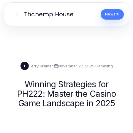
Thchemp House
T
News
Terry Kramer
·
November 27, 2025
·
Gambling
T
Winning Strategies for
PH222: Master the Casino
Game Landscape in 2025