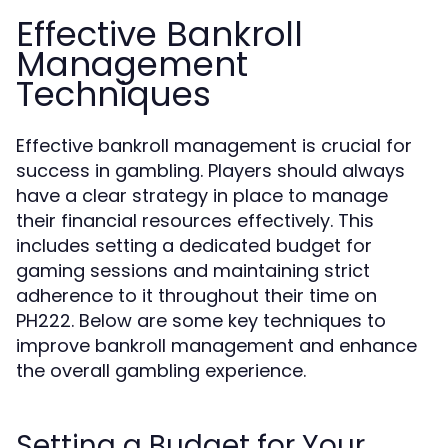
Effective Bankroll
Management
Techniques
Effective bankroll management is crucial for
success in gambling. Players should always
have a clear strategy in place to manage
their financial resources effectively. This
includes setting a dedicated budget for
gaming sessions and maintaining strict
adherence to it throughout their time on
PH222. Below are some key techniques to
improve bankroll management and enhance
the overall gambling experience.
Setting a Budget for Your