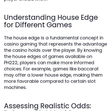
Understanding House Edge
for Different Games
The house edge is a fundamental concept in
casino gaming that represents the advantage
the casino holds over the player. By knowing
the house edges of games available on
PH222, players can make more informed
choices. For example, games like baccarat
may offer a lower house edge, making them
more favorable compared to certain slot
machines.
Assessing Realistic Odds: