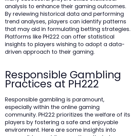
analysis to enhance their gaming outcomes.
By reviewing historical data and performing
trend analyses, players can identify patterns
that may aid in formulating betting strategies.
Platforms like PH222 can offer statistical
insights to players wishing to adopt a data-
driven approach to their gaming.
Responsible Gambling
Practices at PH222
Responsible gambling is paramount,
especially within the online gaming
community. PH222 prioritizes the welfare of its
players by fostering a safe and enjoyable
environment. Here are some insights into