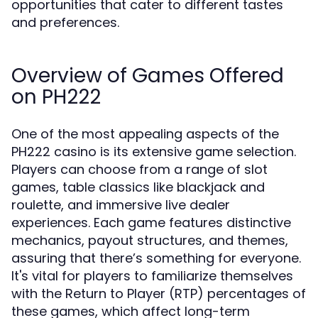
opportunities that cater to different tastes
and preferences.
Overview of Games Offered
on PH222
One of the most appealing aspects of the
PH222 casino is its extensive game selection.
Players can choose from a range of slot
games, table classics like blackjack and
roulette, and immersive live dealer
experiences. Each game features distinctive
mechanics, payout structures, and themes,
assuring that there’s something for everyone.
It's vital for players to familiarize themselves
with the Return to Player (RTP) percentages of
these games, which affect long-term