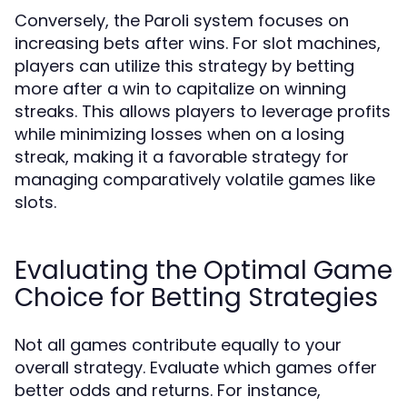
Conversely, the Paroli system focuses on
increasing bets after wins. For slot machines,
players can utilize this strategy by betting
more after a win to capitalize on winning
streaks. This allows players to leverage profits
while minimizing losses when on a losing
streak, making it a favorable strategy for
managing comparatively volatile games like
slots.
Evaluating the Optimal Game
Choice for Betting Strategies
Not all games contribute equally to your
overall strategy. Evaluate which games offer
better odds and returns. For instance,