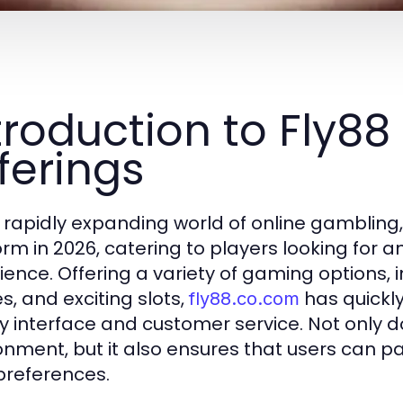
troduction to Fly88
ferings
e rapidly expanding world of online gamblin
orm in 2026, catering to players looking fo
ience. Offering a variety of gaming options, i
, and exciting slots,
has quickly
fly88.co.com
ty interface and customer service. Not only d
onment, but it also ensures that users can par
 preferences.