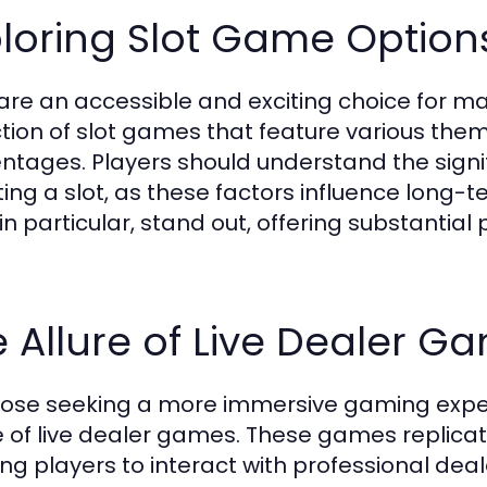
loring Slot Game Option
 are an accessible and exciting choice for ma
ction of slot games that feature various them
ntages. Players should understand the signif
ting a slot, as these factors influence long-te
, in particular, stand out, offering substantia
 Allure of Live Dealer G
hose seeking a more immersive gaming exper
 of live dealer games. These games replicat
ing players to interact with professional deal