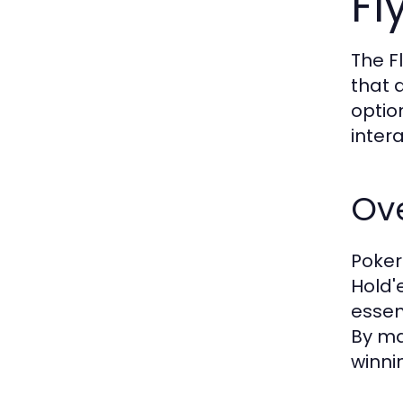
Fl
The F
that 
optio
inter
Ove
Poker
Hold'
essen
By ma
winni