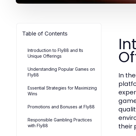
Table of Contents
In
Of
Introduction to Fly88 and Its
Unique Offerings
Understanding Popular Games on
In th
Fly88
platf
Essential Strategies for Maximizing
exper
Wins
games
Promotions and Bonuses at Fly88
quali
envir
Responsible Gambling Practices
their
with Fly88