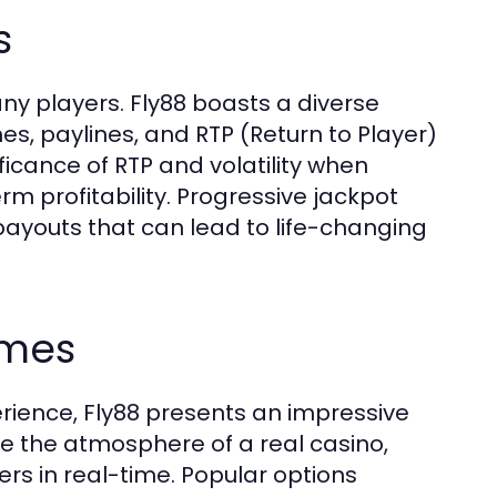
s
ny players. Fly88 boasts a diverse
es, paylines, and RTP (Return to Player)
icance of RTP and volatility when
rm profitability. Progressive jackpot
l payouts that can lead to life-changing
ames
ience, Fly88 presents an impressive
e the atmosphere of a real casino,
ers in real-time. Popular options