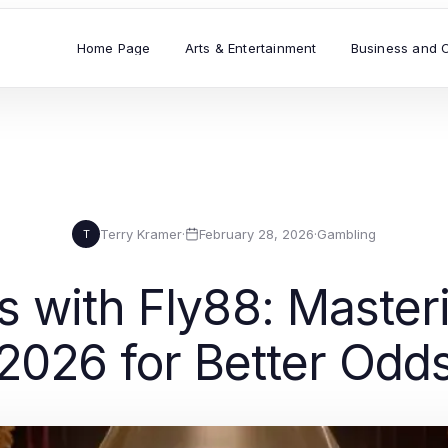
Home Page
Arts & Entertainment
Business and 
Terry Kramer
·
February 28, 2026
·
Gambling
T
s with Fly88: Maste
2026 for Better Odd