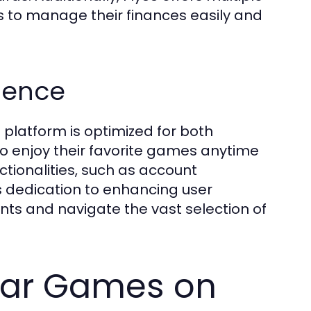
 to manage their finances easily and
rience
e platform is optimized for both
o enjoy their favorite games anytime
tionalities, such as account
's dedication to enhancing user
nts and navigate the vast selection of
lar Games on