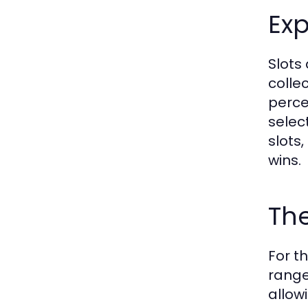
Exp
Slots
colle
perce
selec
slots
wins.
The
For t
range
allow