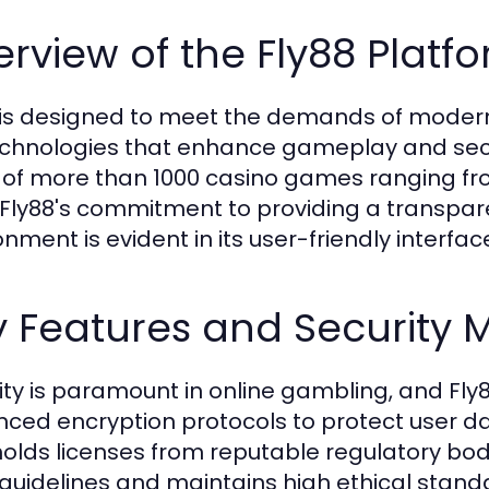
rview of the Fly88 Platf
 is designed to meet the demands of modern
echnologies that enhance gameplay and secur
 of more than 1000 casino games ranging fr
. Fly88's commitment to providing a transpa
onment is evident in its user-friendly interfa
y Features and Security 
ity is paramount in online gambling, and Fl
ced encryption protocols to protect user da
holds licenses from reputable regulatory bodi
 guidelines and maintains high ethical standar