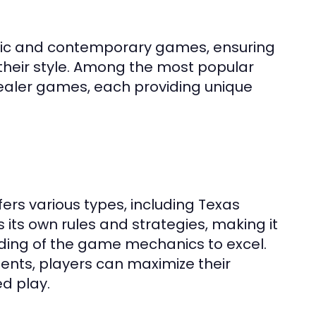
ssic and contemporary games, ensuring
s their style. Among the most popular
dealer games, each providing unique
fers various types, including Texas
its own rules and strategies, making it
nding of the game mechanics to excel.
ents, players can maximize their
ed play.