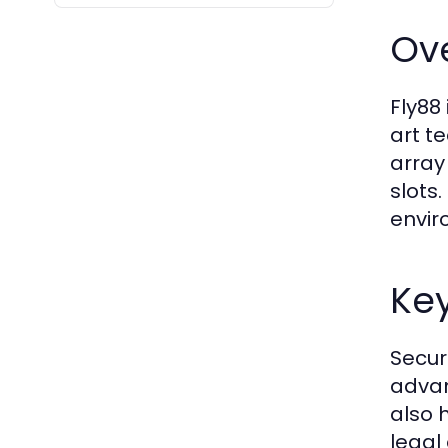
Ove
Fly88
art t
array
slots
envir
Ke
Secur
advan
also 
legal