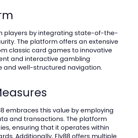
orm
 players by integrating state-of-the-
ity. The platform offers an extensive
om classic card games to innovative
rent and interactive gambling
ce and well-structured navigation.
Measures
y88 embraces this value by employing
ta and transactions. The platform
es, ensuring that it operates within
ds. Additionally, Fly88 offers multiple