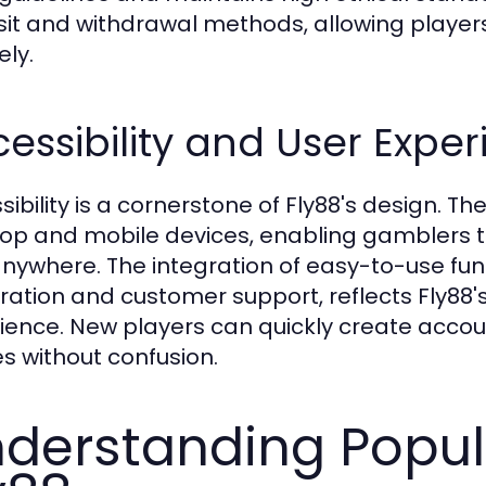
it and withdrawal methods, allowing players
ely.
essibility and User Expe
sibility is a cornerstone of Fly88's design. Th
op and mobile devices, enabling gamblers t
nywhere. The integration of easy-to-use func
tration and customer support, reflects Fly88
ience. New players can quickly create accou
 without confusion.
derstanding Popu