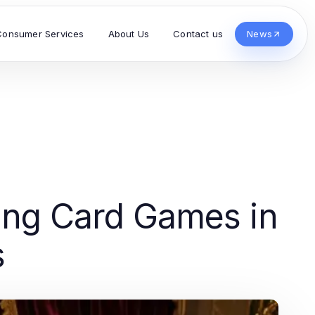
Consumer Services
About Us
Contact us
News
ring Card Games in
s