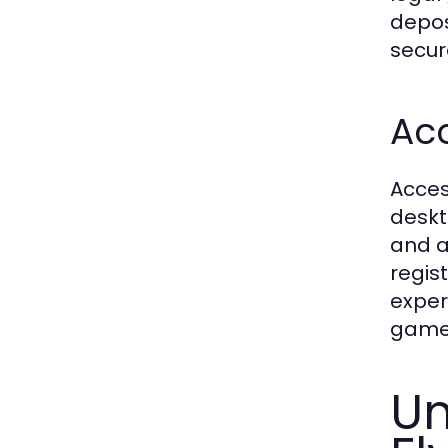
depos
secur
Acc
Acces
deskt
and a
regis
exper
games
Un