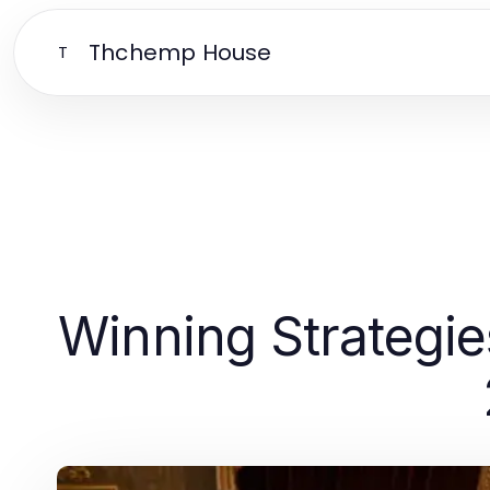
Thchemp House
T
Winning Strategie