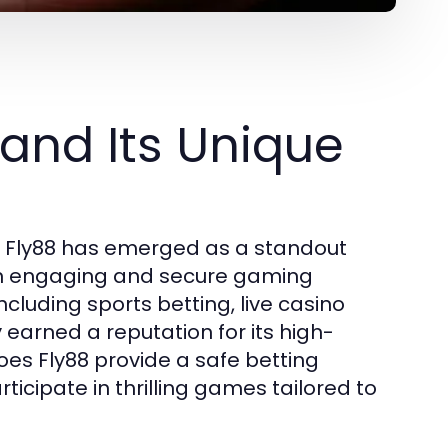
 and Its Unique
g, Fly88 has emerged as a standout
r an engaging and secure gaming
ncluding sports betting, live casino
 earned a reputation for its high-
oes Fly88 provide a safe betting
ticipate in thrilling games tailored to