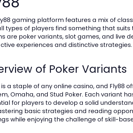
y88
ly88 gaming platform features a mix of cla
all types of players find something that suit
ns are poker variants, slot games, and live 
active experiences and distinctive strategies.
rview of Poker Variants
 is a staple of any online casino, and Fly88 of
em, Omaha, and Stud Poker. Each variant has 
tial for players to develop a solid understa
stering basic strategies and reading oppon
ngs while enjoying the challenge of skill-bas