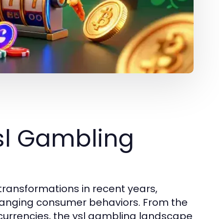
sl Gambling
transformations in recent years,
anging consumer behaviors. From the
al currencies, the ysl gambling landscape