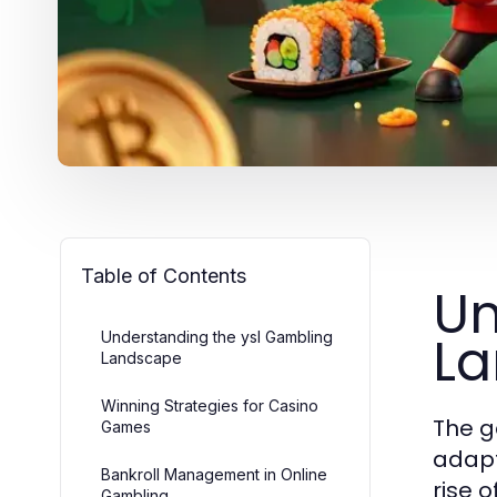
Table of Contents
Un
L
Understanding the ysl Gambling
Landscape
Winning Strategies for Casino
The g
Games
adapt
Bankroll Management in Online
rise 
Gambling