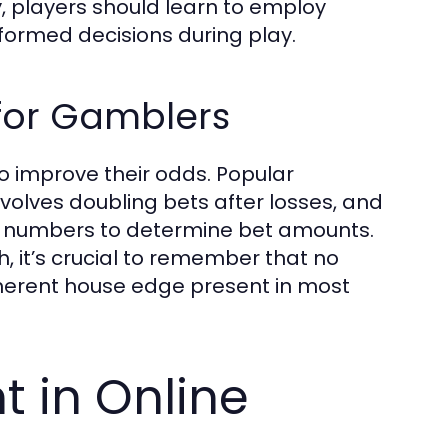
y, players should learn to employ
nformed decisions during play.
for Gamblers
 improve their odds. Popular
volves doubling bets after losses, and
of numbers to determine bet amounts.
, it’s crucial to remember that no
herent house edge present in most
 in Online