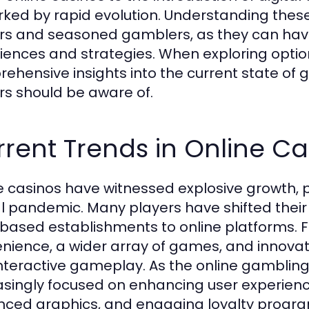
rked by rapid evolution. Understanding these
rs and seasoned gamblers, as they can ha
iences and strategies. When exploring optio
ehensive insights into the current state of g
rs should be aware of.
rent Trends in Online Ca
e casinos have witnessed explosive growth, pa
l pandemic. Many players have shifted their
based establishments to online platforms. Fa
nience, a wider array of games, and innovati
nteractive gameplay. As the online gambling
asingly focused on enhancing user experience
ced graphics, and engaging loyalty progra