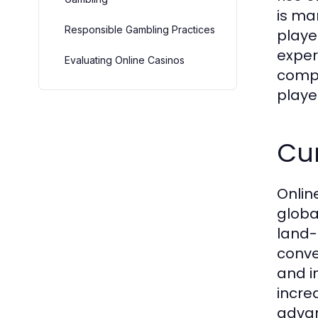
is ma
Responsible Gambling Practices
playe
exper
Evaluating Online Casinos
compr
playe
Cur
Onlin
globa
land-
conve
and i
incre
advan