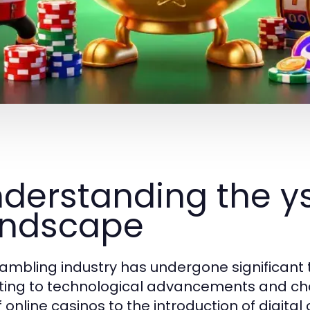
derstanding the y
andscape
ambling industry has undergone significant 
ing to technological advancements and ch
of online casinos to the introduction of digit