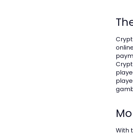
The
Crypt
onlin
payme
Crypt
playe
playe
gambl
Mob
With 