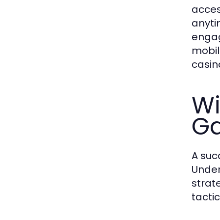
acces
anyti
engag
mobil
casin
Wi
G
A suc
Under
strat
tacti