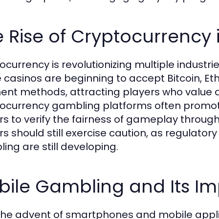
 Rise of Cryptocurrency
ocurrency is revolutionizing multiple industr
e casinos are beginning to accept Bitcoin, E
nt methods, attracting players who value a
ocurrency gambling platforms often promote 
rs to verify the fairness of gameplay throug
rs should still exercise caution, as regulato
ing are still developing.
ile Gambling and Its Im
the advent of smartphones and mobile app