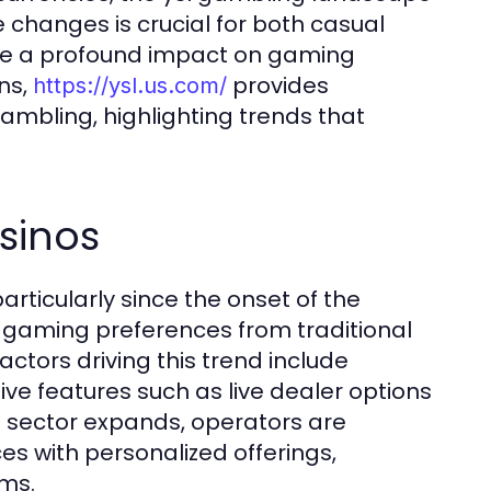
 changes is crucial for both casual
ve a profound impact on gaming
ns,
provides
https://ysl.us.com/
ambling, highlighting trends that
sinos
rticularly since the onset of the
 gaming preferences from traditional
ctors driving this trend include
ve features such as live dealer options
 sector expands, operators are
s with personalized offerings,
ms.