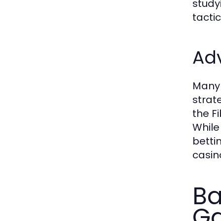
study
tacti
Ad
Many 
strat
the F
While
betti
casin
Ba
G