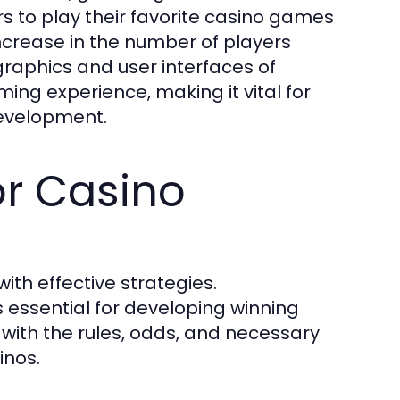
s to play their favorite casino games
ncrease in the number of players
raphics and user interfaces of
ng experience, making it vital for
development.
or Casino
th effective strategies.
essential for developing winning
 with the rules, odds, and necessary
inos.