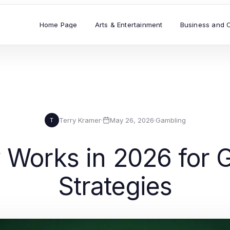
Home Page
Arts & Entertainment
Business and 
Terry Kramer
·
May 26, 2026
·
Gambling
T
y Works in 2026 for
Strategies