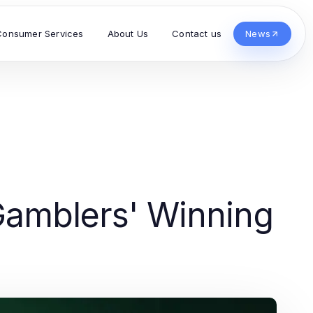
Consumer Services
About Us
Contact us
News
 Gamblers' Winning