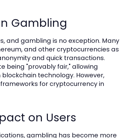
 in Gambling
ies, and gambling is no exception. Many
thereum, and other cryptocurrencies as
nonymity and quick transactions.
being "provably fair," allowing
h blockchain technology. However,
ry frameworks for cryptocurrency in
pact on Users
lications, gambling has become more