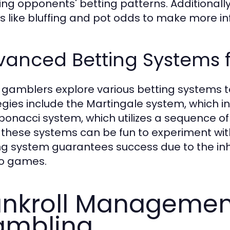
ing opponents' betting patterns. Additionall
cs like bluffing and pot odds to make more i
vanced Betting Systems 
gamblers explore various betting systems to
egies include the Martingale system, which in
ibonacci system, which utilizes a sequence 
 these systems can be fun to experiment with
ng system guarantees success due to the in
o games.
nkroll Management
ambling