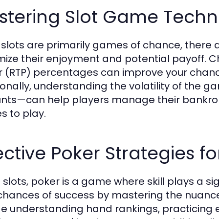
stering Slot Game Techn
 slots are primarily games of chance, there 
ize their enjoyment and potential payoff. C
r (RTP) percentages can improve your chances
ionally, understanding the volatility of the 
ts—can help players manage their bankroll
 to play.
ective Poker Strategies f
e slots, poker is a game where skill plays a s
 chances of success by mastering the nuance
de understanding hand rankings, practicing