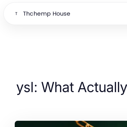
Thchemp House
T
ysl: What Actuall