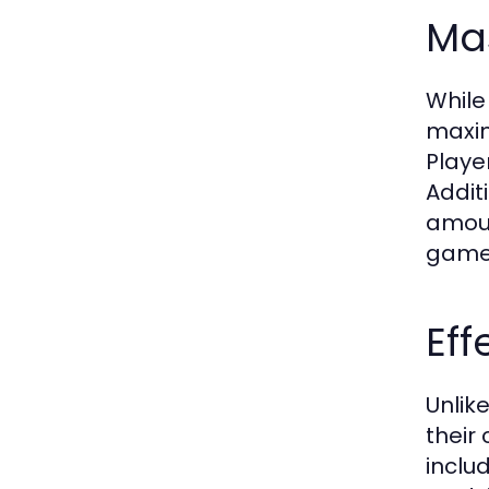
Ma
While
maxim
Playe
Addit
amoun
games
Eff
Unlik
their
inclu