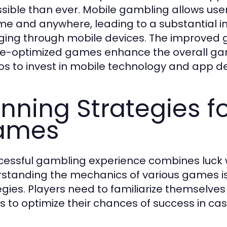
sible than ever. Mobile gambling allows user
me and anywhere, leading to a substantial i
ing through mobile devices. The improved g
e-optimized games enhance the overall gami
os to invest in mobile technology and app 
nning Strategies f
ames
cessful gambling experience combines luck wi
standing the mechanics of various games is 
egies. Players need to familiarize themselves
cs to optimize their chances of success in cas