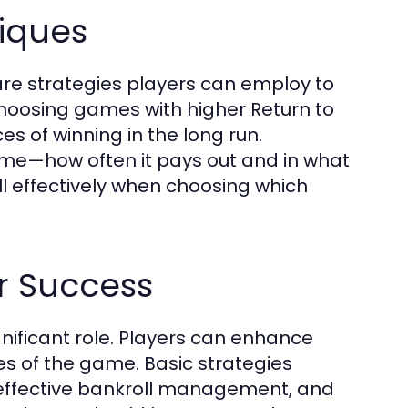
iques
are strategies players can employ to
hoosing games with higher Return to
 of winning in the long run.
game—how often it pays out and in what
 effectively when choosing which
or Success
ignificant role. Players can enhance
s of the game. Basic strategies
 effective bankroll management, and