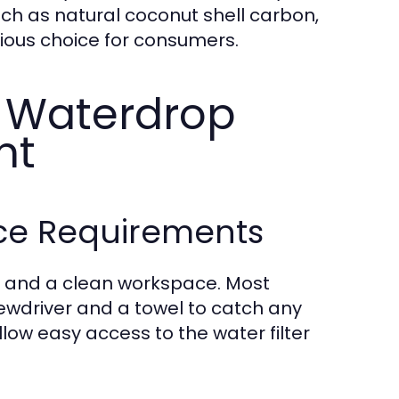
ch as natural coconut shell carbon,
cious choice for consumers.
r Waterdrop
nt
ace Requirements
ls and a clean workspace. Most
crewdriver and a towel to catch any
llow easy access to the water filter