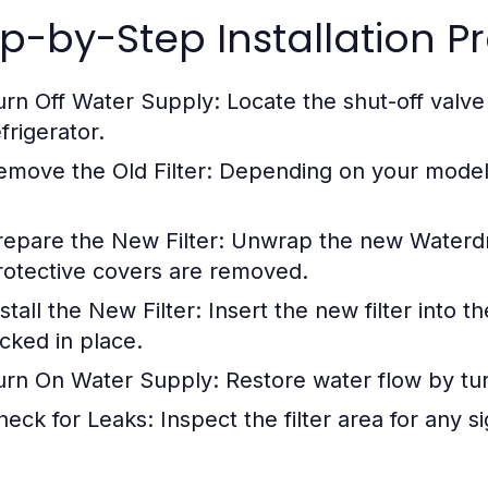
p-by-Step Installation P
urn Off Water Supply:
Locate the shut-off valve
frigerator.
emove the Old Filter:
Depending on your model, t
repare the New Filter:
Unwrap the new Waterdro
rotective covers are removed.
stall the New Filter:
Insert the new filter into t
ocked in place.
urn On Water Supply:
Restore water flow by tur
heck for Leaks:
Inspect the filter area for any s