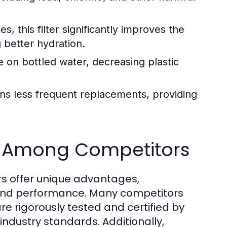
 this filter significantly improves the
g better hydration.
e on bottled water, decreasing plastic
ans less frequent replacements, providing
 Among Competitors
s offer unique advantages,
ety and performance. Many competitors
re rigorously tested and certified by
industry standards. Additionally,