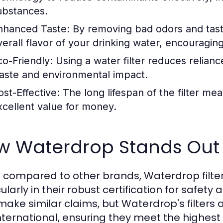
ubstances.
nhanced Taste:
By removing bad odors and tastes,
verall flavor of your drinking water, encouragin
co-Friendly:
Using a water filter reduces relianc
aste and environmental impact.
ost-Effective:
The long lifespan of the filter me
xcellent value for money.
w Waterdrop Stands Out
compared to other brands, Waterdrop filter
cularly in their robust certification for saf
ake similar claims, but Waterdrop's filters a
nternational, ensuring they meet the highest 