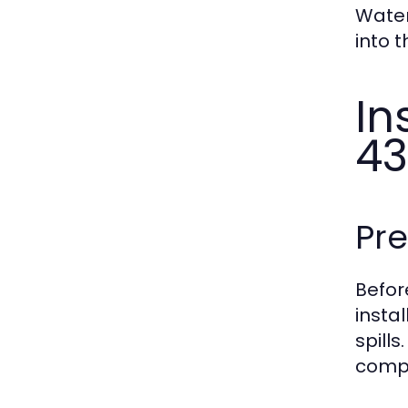
Water
into 
In
43
Pr
Befor
insta
spill
comp