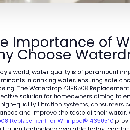
e Importance of Wat
y Choose Waterd
day's world, water quality is of paramount im
minants in drinking water, ensuring safe and 
being. The Waterdrop 4396508 Replacement f
fective solution for homeowners aiming to enh
 high-quality filtration systems, consumers c
ances and improve the taste of their water.
provi
08 Replacement for Whirlpool® 4396510
filtration technology available today, combini