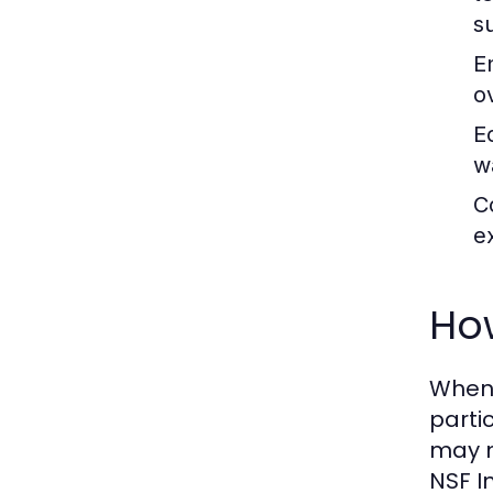
s
E
o
E
w
C
e
Ho
When 
parti
may m
NSF I