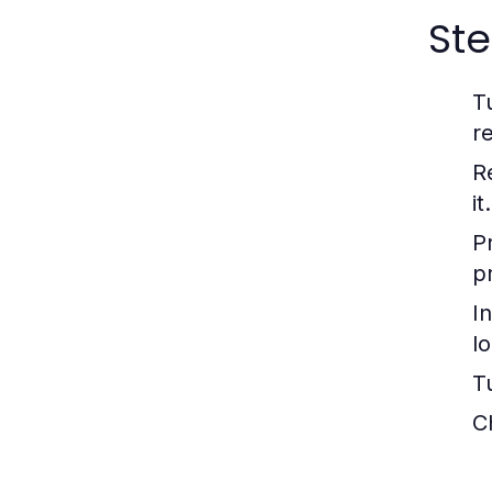
Ste
T
re
R
it.
P
p
In
l
T
C