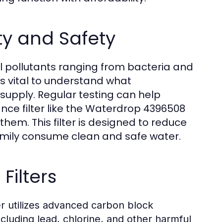
y and Safety
al pollutants ranging from bacteria and
's vital to understand what
supply. Regular testing can help
nce filter like the Waterdrop 4396508
hem. This filter is designed to reduce
amily consume clean and safe water.
Filters
 utilizes advanced carbon block
cluding lead, chlorine, and other harmful