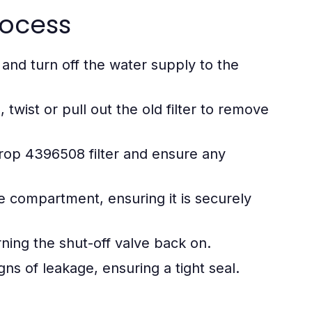
rocess
 and turn off the water supply to the
wist or pull out the old filter to remove
p 4396508 filter and ensure any
he compartment, ensuring it is securely
ning the shut-off valve back on.
igns of leakage, ensuring a tight seal.