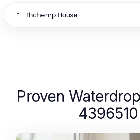
Thchemp House
T
Proven Waterdrop
4396510 F