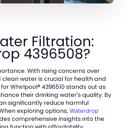
er Filtration:
rop 4396508?
portance. With rising concerns over
clean water is crucial for health and
or Whirlpool® 4396510 stands out as
ance their drinking water's quality. By
an significantly reduce harmful
 When exploring options,
Waterdrop
des comprehensive insights into the
ng function with affordability.