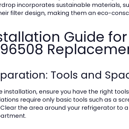
drop incorporates sustainable materials, su
their filter design, making them an eco-cons
stallation Guide fo
96508 Replaceme
eparation: Tools and Sp
e installation, ensure you have the right too
llations require only basic tools such as a s
s. Clear the area around your refrigerator to a
artment.