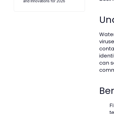
and Innovations for 2026
Un
Water
virus
conta
ident
can s
commo
Ben
Fi
t