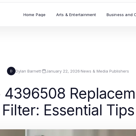
Home Page
Arts & Entertainment
Business and 
Dylan Barnett
·
January 22, 2026
·
News & Media Publishers
D
 4396508 Replaceme
ilter: Essential Tip