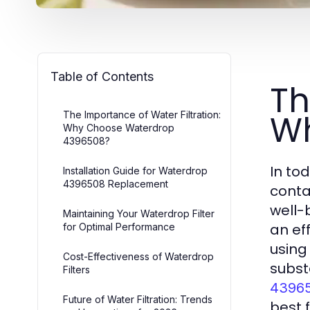
Table of Contents
Th
Wh
The Importance of Water Filtration:
Why Choose Waterdrop
4396508?
In to
Installation Guide for Waterdrop
4396508 Replacement
conta
well-
Maintaining Your Waterdrop Filter
an ef
for Optimal Performance
using
Cost-Effectiveness of Waterdrop
subst
Filters
43965
Future of Water Filtration: Trends
best 