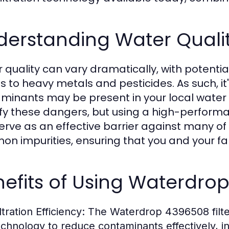
derstanding Water Qualit
 quality can vary dramatically, with potenti
es to heavy metals and pesticides. As such, it
minants may be present in your local water 
ify these dangers, but using a high-performa
erve as an effective barrier against many of t
n impurities, ensuring that you and your f
efits of Using Waterdrop 
ltration Efficiency:
The Waterdrop 4396508 filter
echnology to reduce contaminants effectively, in