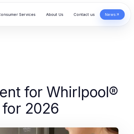
Consumer Services
About Us
Contact us
News
nt for Whirlpool®
s for 2026