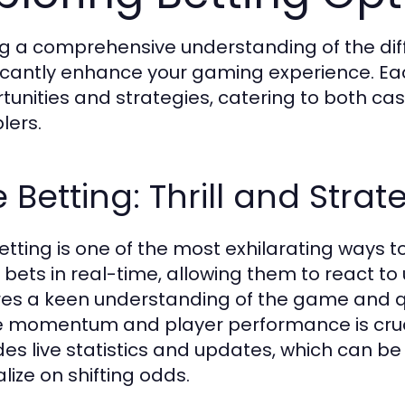
g a comprehensive understanding of the diff
ficantly enhance your gaming experience. Eac
tunities and strategies, catering to both c
ers.
e Betting: Thrill and Strat
betting is one of the most exhilarating ways 
 bets in real-time, allowing them to react to 
res a keen understanding of the game and qu
momentum and player performance is cruci
des live statistics and updates, which can be 
lize on shifting odds.