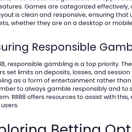
eatures. Games are categorized effectively, an
ayout is clean and responsive, ensuring that 
ts, whether they are on a desktop or mobile
uring Responsible Gambl
88, responsible gambling is a top priority. Th
rs set limits on deposits, losses, and sessio
ing as a form of entertainment rather than a
ber to always gamble responsibly and to 
em. RR88 offers resources to assist with thi
l users.
ploring Betting Op