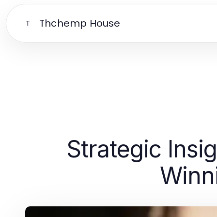
Thchemp House
T
Strategic Ins
Winni