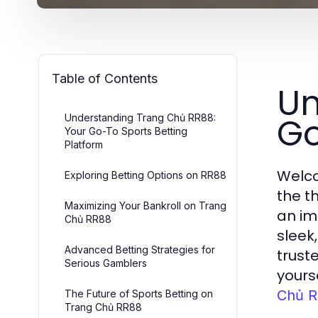
Table of Contents
Un
Go
Understanding Trang Chủ RR88:
Your Go-To Sports Betting
Platform
Welco
Exploring Betting Options on RR88
the t
Maximizing Your Bankroll on Trang
an im
Chủ RR88
sleek
Advanced Betting Strategies for
trust
Serious Gamblers
yours
Chủ 
The Future of Sports Betting on
Trang Chủ RR88