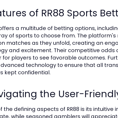
tures of RR88 Sports Bet
offers a multitude of betting options, includi
ray of sports to choose from. The platform's
on matches as they unfold, creating an eng
egy and excitement. Their competitive odds of
r for players to see favorable outcomes. Fur
advanced technology to ensure that all trans
s kept confidential.
igating the User-Friendl
 the defining aspects of RR88 is its intuitive i
ate, while seasoned gamblers will appreciate