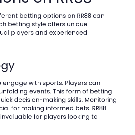
erent betting options on RR88 can
h betting style offers unique
asual players and experienced
egy
to engage with sports. Players can
unfolding events. This form of betting
ick decision-making skills. Monitoring
al for making informed bets. RR88
invaluable for players looking to