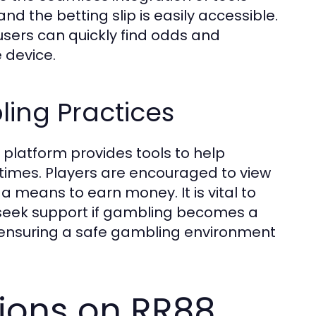
d the betting slip is easily accessible.
users can quickly find odds and
 device.
ing Practices
e platform provides tools to help
n times. Players are encouraged to view
 means to earn money. It is vital to
seek support if gambling becomes a
s, ensuring a safe gambling environment
tions on RR88