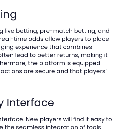
ting
ng live betting, pre-match betting, and
 real-time odds allow players to place
aging experience that combines
ten lead to better returns, making it
thermore, the platform is equipped
actions are secure and that players’
y Interface
nterface. New players will find it easy to
 the seamless integration of tools