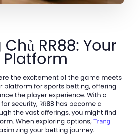
 Chủ RR88: Your
 Platform
here the excitement of the game meets
r platform for sports betting, offering
nce the player experience. With a
m for security, RR88 has become a
ugh the vast offerings, you might find
form. When exploring options,
Trang
ximizing your betting journey.