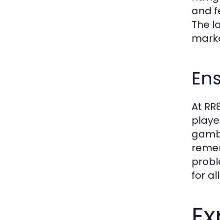
and f
The l
marke
Ens
At RR
playe
gambl
remem
probl
for al
Ex