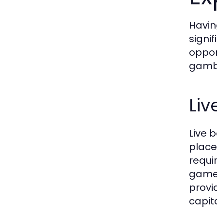
Havin
signi
oppor
gambl
Liv
Live 
place
requi
game 
provi
capita