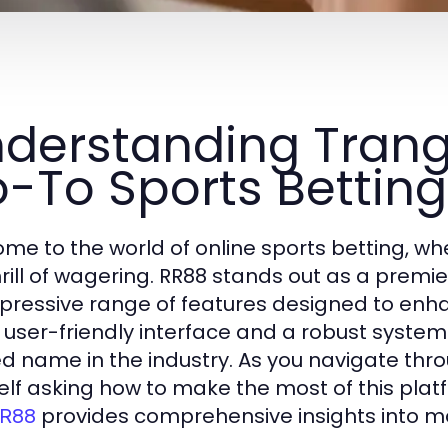
derstanding Trang
-To Sports Betting
me to the world of online sports betting, w
hrill of wagering. RR88 stands out as a premie
pressive range of features designed to enha
, user-friendly interface and a robust syste
ed name in the industry. As you navigate thro
elf asking how to make the most of this plat
provides comprehensive insights into ma
RR88