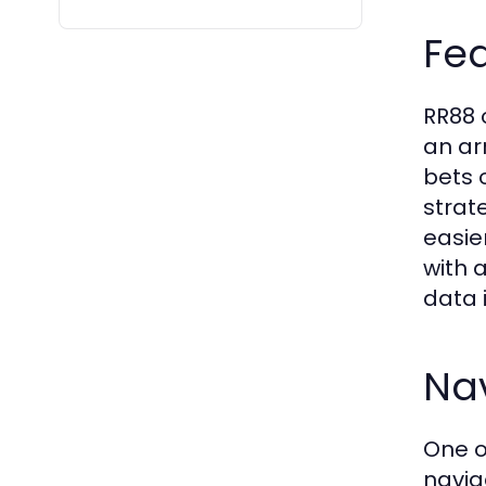
Fea
RR88 
an ar
bets 
strat
easie
with 
data i
Nav
One of
navig