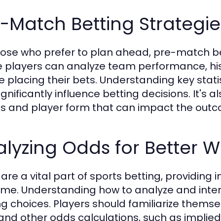
-Match Betting Strategie
hose who prefer to plan ahead, pre-match be
 players can analyze team performance, hist
e placing their bets. Understanding key stati
gnificantly influence betting decisions. It's 
ies and player form that can impact the out
lyzing Odds for Better W
re a vital part of sports betting, providing in
me. Understanding how to analyze and inter
ng choices. Players should familiarize themse
nd other odds calculations, such as implied 