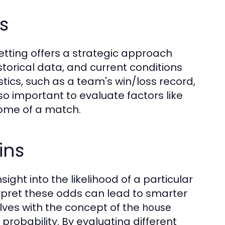
s
tting offers a strategic approach
orical data, and current conditions
stics, such as a team's win/loss record,
also important to evaluate factors like
come of a match.
ins
sight into the likelihood of a particular
pret these odds can lead to smarter
lves with the concept of the
house
probability. By evaluating different