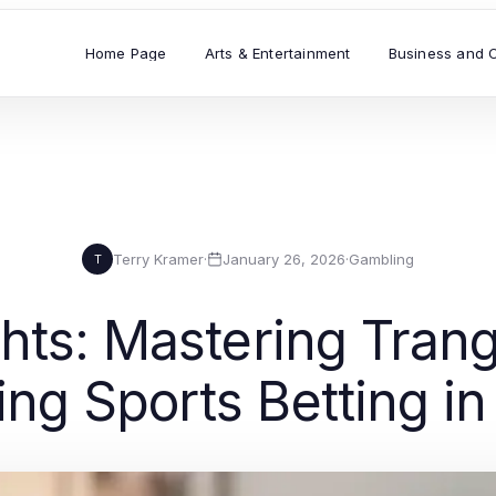
Home Page
Arts & Entertainment
Business and 
Terry Kramer
·
January 26, 2026
·
Gambling
T
ights: Mastering Tran
ng Sports Betting i