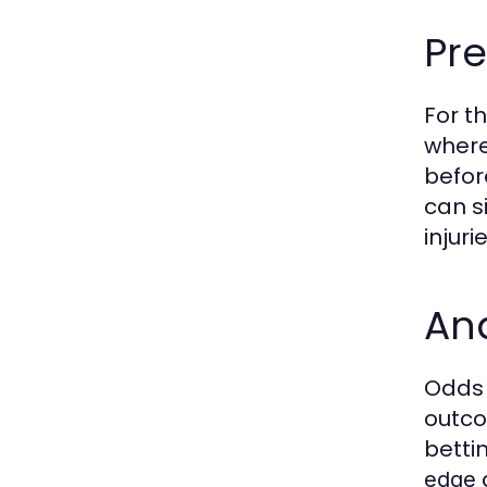
Pre
For t
where
befor
can si
injur
Ana
Odds a
outco
betti
a
edge