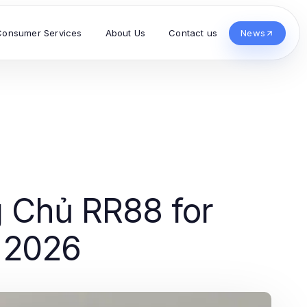
Consumer Services
About Us
Contact us
News
g Chủ RR88 for
n 2026